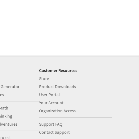
Customer Resources
Store
 Generator
Product Downloads
es
User Portal
Your Account
Math
Organization Access
inking
dventures
Support FAQ
Contact Support
roject