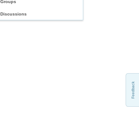
Groups
Discussions
Feedback