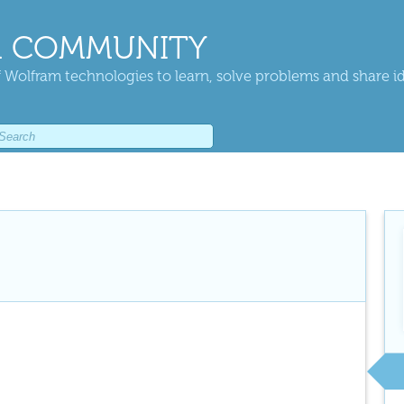
 COMMUNITY
 Wolfram technologies to learn, solve problems and share i