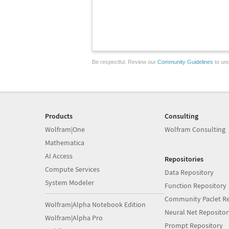
Be respectful. Review our
Community Guidelines
to und
Products
Consulting
Wolfram|One
Wolfram Consulting
Mathematica
AI Access
Repositories
Compute Services
Data Repository
System Modeler
Function Repository
Community Paclet Re
Wolfram|Alpha Notebook Edition
Neural Net Repositor
Wolfram|Alpha Pro
Prompt Repository