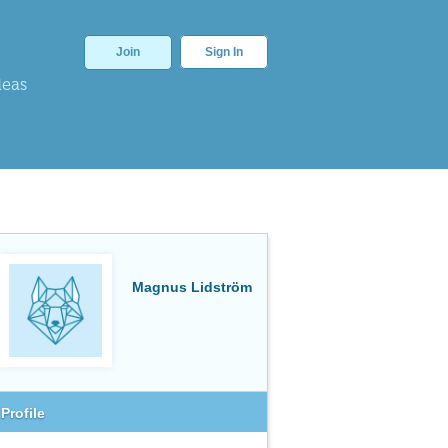
Join
Sign In
deas
Magnus Lidström
Profile