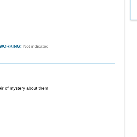
TWORKING:
Not indicated
air of mystery about them