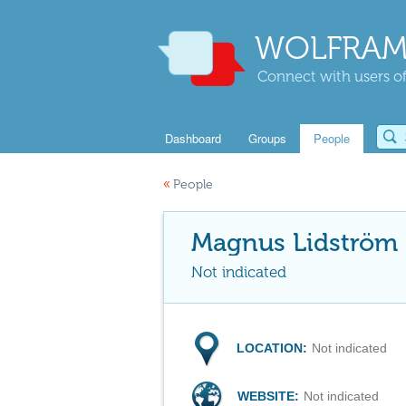
WOLFRAM
Connect with users of
Dashboard
Groups
People
«
People
Magnus Lidström
Not indicated
LOCATION:
Not indicated
WEBSITE:
Not indicated