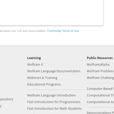
erstand your role and responsibilities.
Community Terms of Use
Learning
Public Resources
Wolfram U
Wolfram|Alpha
Wolfram Language Documentation
Wolfram Problem
Webinars & Training
Wolfram Challeng
Educational Programs
Computer-Based 
Wolfram Language Introduction
Computational Th
pository
Fast Introduction for Programmers
Computational A
y
Fast Introduction for Math Students
Demonstrations P