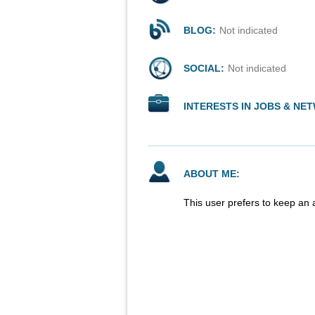
BLOG:
Not indicated
SOCIAL:
Not indicated
INTERESTS IN JOBS & NE
ABOUT ME:
This user prefers to keep an 