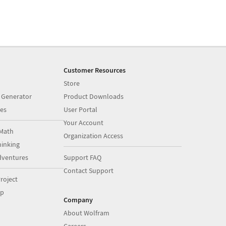
Customer Resources
Store
 Generator
Product Downloads
es
User Portal
Your Account
Math
Organization Access
inking
dventures
Support FAQ
Contact Support
roject
op
Company
About Wolfram