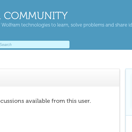
 COMMUNITY
 Wolfram technologies to learn, solve problems and share i
scussions available from this user.