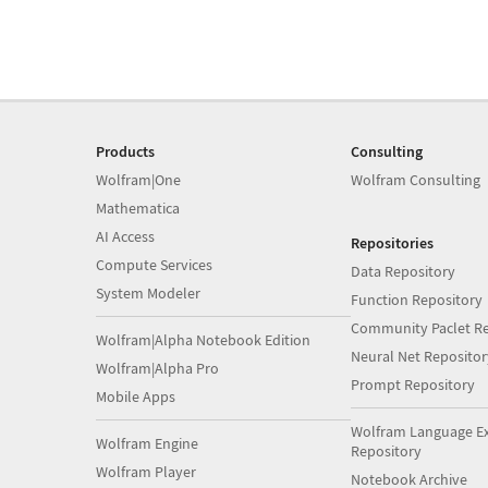
Products
Consulting
Wolfram|One
Wolfram Consulting
Mathematica
AI Access
Repositories
Compute Services
Data Repository
System Modeler
Function Repository
Community Paclet Re
Wolfram|Alpha Notebook Edition
Neural Net Repositor
Wolfram|Alpha Pro
Prompt Repository
Mobile Apps
Wolfram Language E
Wolfram Engine
Repository
Wolfram Player
Notebook Archive