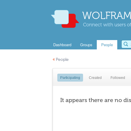
WOLFRAM
Connect with users of
Dashboard
Groups
People
«
People
Participating
Created
Followed
It appears there are no di