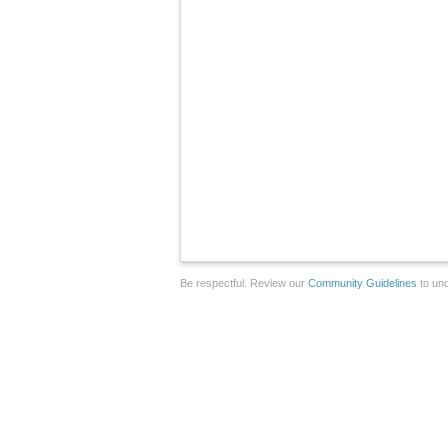
Be respectful. Review our
Community Guidelines
to und