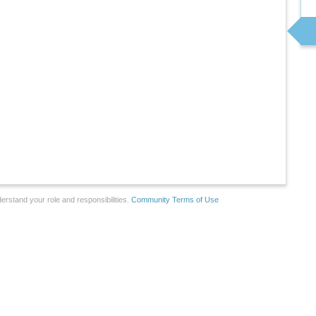
erstand your role and responsibilities.
Community Terms of Use