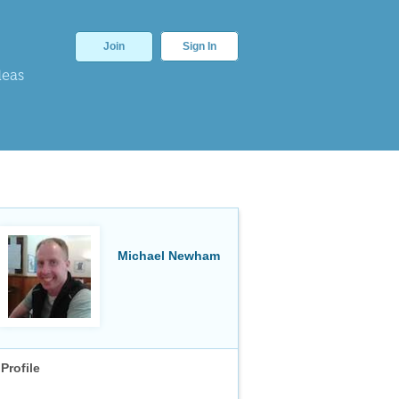
Join
Sign In
deas
Michael Newham
Profile