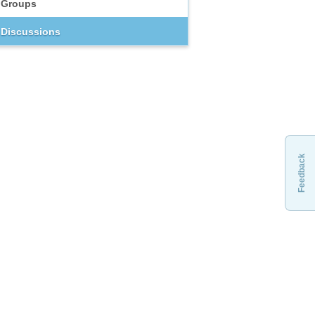
Groups
Discussions
Feedback