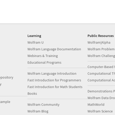
Learning
Public Resources
Wolfram U
Wolfram|Alpha
Wolfram Language Documentation
Wolfram Problem
Webinars & Training
Wolfram Challeng
Educational Programs
Computer-Based 
Wolfram Language Introduction
Computational Th
pository
Fast Introduction for Programmers
Computational A
y
Fast Introduction for Math Students
Demonstrations P
Books
Wolfram Data Dr
xample
Wolfram Community
MathWorld
Wolfram Blog
Wolfram Science