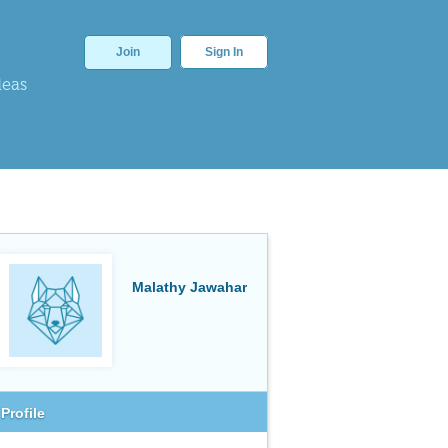
Join
Sign In
deas
Malathy Jawahar
Profile