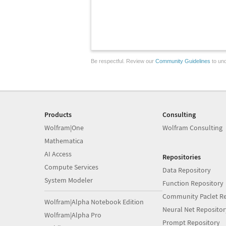
Be respectful. Review our
Community Guidelines
to und
Products
Consulting
Wolfram|One
Wolfram Consulting
Mathematica
AI Access
Repositories
Compute Services
Data Repository
System Modeler
Function Repository
Community Paclet Re
Wolfram|Alpha Notebook Edition
Neural Net Repositor
Wolfram|Alpha Pro
Prompt Repository