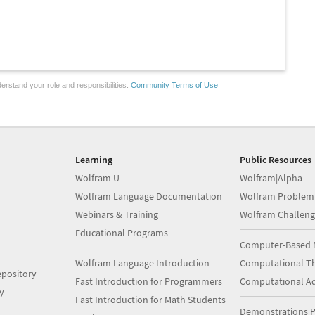
erstand your role and responsibilities.
Community Terms of Use
Learning
Public Resources
Wolfram U
Wolfram|Alpha
Wolfram Language Documentation
Wolfram Problem
Webinars & Training
Wolfram Challeng
Educational Programs
Computer-Based 
Wolfram Language Introduction
Computational Th
pository
Fast Introduction for Programmers
Computational A
y
Fast Introduction for Math Students
Demonstrations P