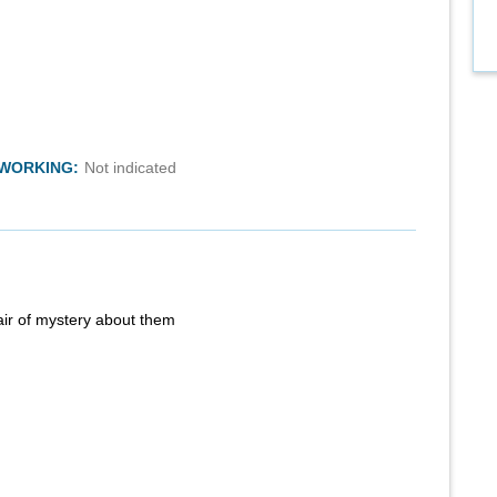
TWORKING:
Not indicated
air of mystery about them