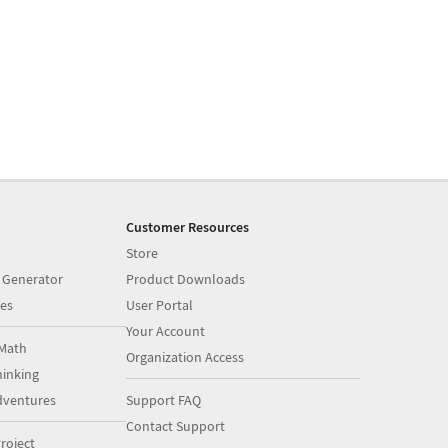
Customer Resources
Store
 Generator
Product Downloads
es
User Portal
Your Account
Math
Organization Access
inking
dventures
Support FAQ
Contact Support
roject