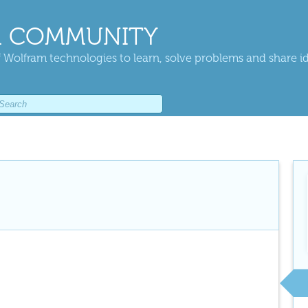
 COMMUNITY
 Wolfram technologies to learn, solve problems and share i