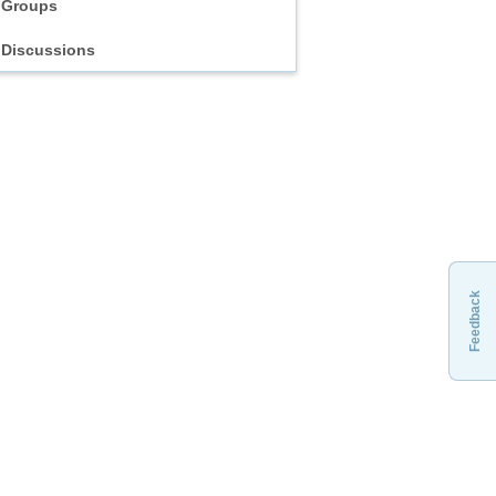
Groups
Discussions
Feedback