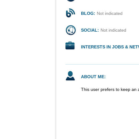
BLOG:
Not indicated
SOCIAL:
Not indicated
INTERESTS IN JOBS & NE
ABOUT ME:
This user prefers to keep an 