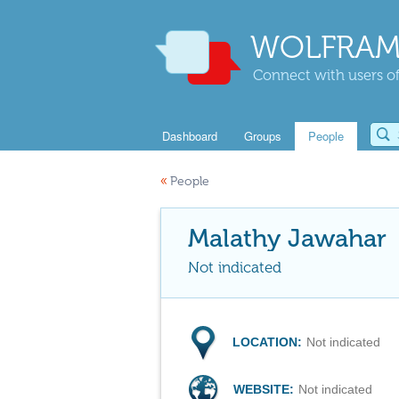
WOLFRAM
Connect with users of
Dashboard
Groups
People
«
People
Malathy Jawahar
Not indicated
LOCATION:
Not indicated
WEBSITE:
Not indicated