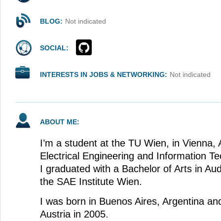
BLOG:
Not indicated
SOCIAL:
INTERESTS IN JOBS & NETWORKING:
Not indicated
ABOUT ME:
I’m a student at the TU Wien, in Vienna, 
Electrical Engineering and Information Te
I graduated with a Bachelor of Arts in Au
the SAE Institute Wien.
I was born in Buenos Aires, Argentina an
Austria in 2005.