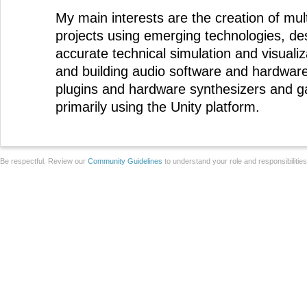
My main interests are the creation of mul
projects using emerging technologies, desi
accurate technical simulation and visualiz
and building audio software and hardwar
plugins and hardware synthesizers and
primarily using the Unity platform.
Be respectful. Review our
Community Guidelines
to understand your role and responsibilitie