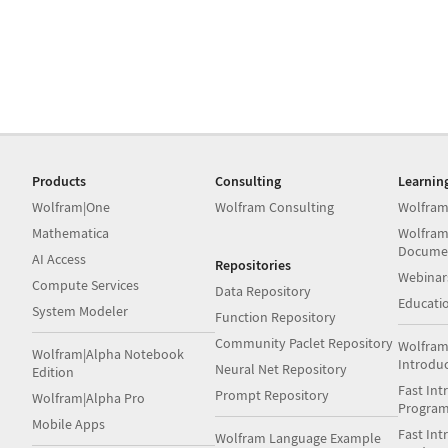
Products
Consulting
Learnin
Wolfram|One
Wolfram Consulting
Wolfram
Mathematica
Wolfram
Docume
AI Access
Repositories
Webinar
Compute Services
Data Repository
Educati
System Modeler
Function Repository
Community Paclet Repository
Wolfram
Wolfram|Alpha Notebook
Introdu
Neural Net Repository
Edition
Fast Int
Prompt Repository
Wolfram|Alpha Pro
Progra
Mobile Apps
Fast Int
Wolfram Language Example