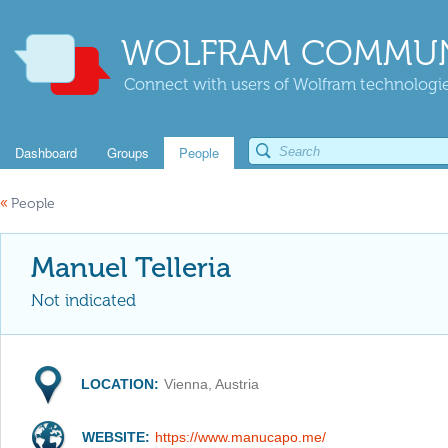
WOLFRAM COMMUN
Connect with users of Wolfram technologies
Dashboard
Groups
People
«
People
Manuel Telleria
Not indicated
LOCATION:
Vienna, Austria
WEBSITE:
https://www.manucapo.me/