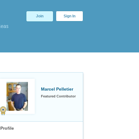
Join
Sign In
deas
Marcel Pelletier
Featured Contributor
Profile