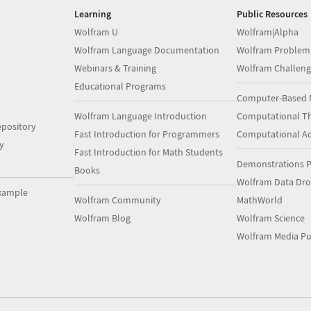
Learning
Public Resources
Wolfram U
Wolfram|Alpha
Wolfram Language Documentation
Wolfram Problem
Webinars & Training
Wolfram Challeng
Educational Programs
Computer-Based 
Wolfram Language Introduction
Computational Th
pository
Fast Introduction for Programmers
Computational A
y
Fast Introduction for Math Students
Demonstrations P
Books
Wolfram Data Dr
xample
Wolfram Community
MathWorld
Wolfram Blog
Wolfram Science
Wolfram Media Pu