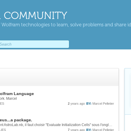
 COMMUNITY
 Wolfram technologies to learn, solve problems and share i
Wolfram Language
rk. Marcel
IES
2
years ago
BY:
Marcel Pelletier
eus...a package.
Bonjour Michael! Après avoir ouvert le document AstroLab.nb, il faut choisir "Evaluate Initialization Cells" sous l'onglet "Evaluation" . Le programme vous permettra d'entrer votre position terrestre ainsi que le choix d'heure avancée ou non. ...
LIES
7
years ago
BY:
Marcel Pelletier