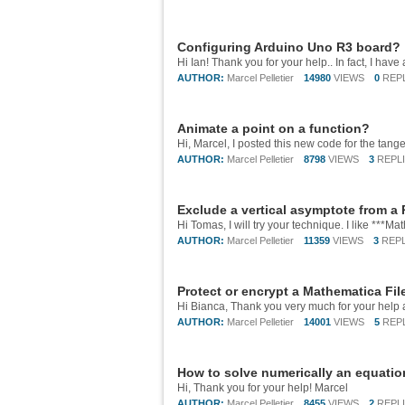
Configuring Arduino Uno R3 board?
AUTHOR:
Marcel Pelletier
14980
VIEWS
0
REP
Animate a point on a function?
AUTHOR:
Marcel Pelletier
8798
VIEWS
3
REPL
Exclude a vertical asymptote from a 
AUTHOR:
Marcel Pelletier
11359
VIEWS
3
REPL
Protect or encrypt a Mathematica Fil
Hi Bianca, Thank you very much for your help 
AUTHOR:
Marcel Pelletier
14001
VIEWS
5
REP
How to solve numerically an equatio
Hi, Thank you for your help! Marcel
AUTHOR:
Marcel Pelletier
8455
VIEWS
2
REPL