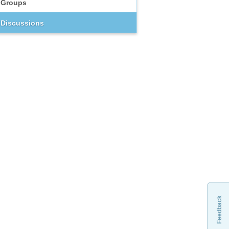
Groups
Discussions
Feedback