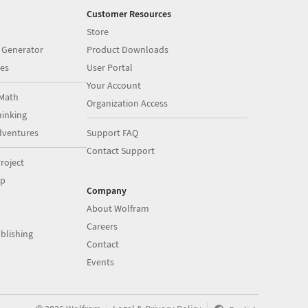
Customer Resources
Store
 Generator
Product Downloads
es
User Portal
Your Account
Math
Organization Access
inking
dventures
Support FAQ
Contact Support
roject
op
Company
About Wolfram
Careers
blishing
Contact
Events
|
|