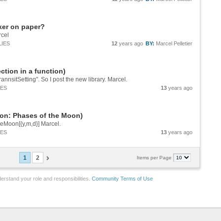
ker on paper?
rcel
LIES
12
years ago
BY:
Marcel Pelletier
ction in a function)
rannsitSetting". So I post the new library. Marcel.
IES
13
years ago
ion: Phases of the Moon)
eMoon[{y,m,d}] Marcel.
IES
13
years ago
1
2
Items per Page
erstand your role and responsibilities.
Community Terms of Use