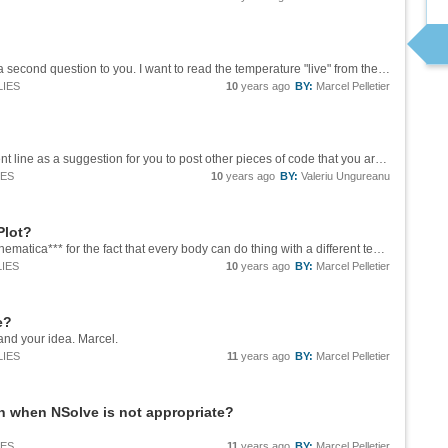
Hi Ian! Thank you for your help.. In fact, I have a second question to you. I want to read the temperature "live" from the DHT11 with Mathematica. I also try to upload the Library for this but it is not working. This is the code: ...
LIES
10
years ago
BY:
Marcel Pelletier
Hi, Marcel, I posted this new code for the tangent line as a suggestion for you to post other pieces of code that you are using in the course. They may be useful for others in the Wolfram Community and the Community may suggest new solutions and...
IES
10
years ago
BY:
Valeriu Ungureanu
Plot?
Hi Tomas, I will try your technique. I like ***Mathematica*** for the fact that every body can do thing with a different technique! Thank you! Marcel Pelletier
IES
10
years ago
BY:
Marcel Pelletier
e?
and your idea. Marcel.
LIES
11
years ago
BY:
Marcel Pelletier
n when NSolve is not appropriate?
IES
11
years ago
BY:
Marcel Pelletier