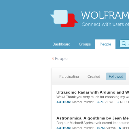
WOLFRAM
Connect with users of
Dashboard
Groups
People
«
People
Participating
Created
Followed
Ultrasonic Radar with Arduino and 
Wow! Thank you very much for choosing my wo
AUTHOR:
Marcel Pelletier
6671
VIEWS
2
REPL
Astronomical Algorithms by Jean Me
AUTHOR:
Marcel Pelletier
19755
VIEWS
6
REP