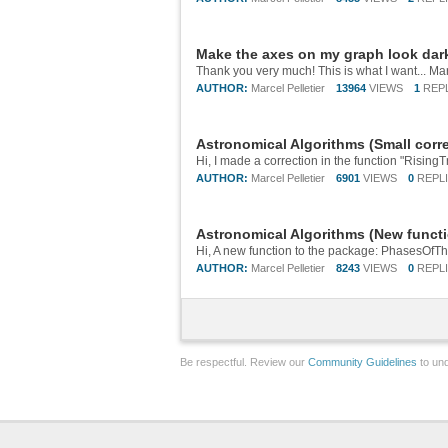
Make the axes on my graph look dar
Thank you very much! This is what I want... Ma
AUTHOR:
Marcel Pelletier
13964
VIEWS
1
REP
Astronomical Algorithms (Small corre
Hi, I made a correction in the function "RisingT
AUTHOR:
Marcel Pelletier
6901
VIEWS
0
REPL
Astronomical Algorithms (New funct
Hi, A new function to the package: PhasesOfTh
AUTHOR:
Marcel Pelletier
8243
VIEWS
0
REPL
Be respectful. Review our
Community Guidelines
to und