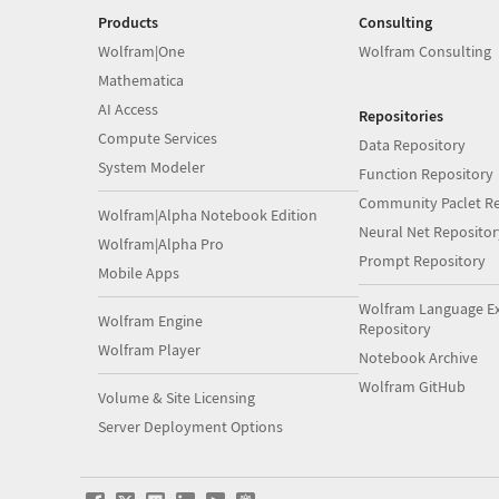
Products
Consulting
Wolfram|One
Wolfram Consulting
Mathematica
AI Access
Repositories
Compute Services
Data Repository
System Modeler
Function Repository
Community Paclet Re
Wolfram|Alpha Notebook Edition
Neural Net Repositor
Wolfram|Alpha Pro
Prompt Repository
Mobile Apps
Wolfram Language E
Wolfram Engine
Repository
Wolfram Player
Notebook Archive
Wolfram GitHub
Volume & Site Licensing
Server Deployment Options