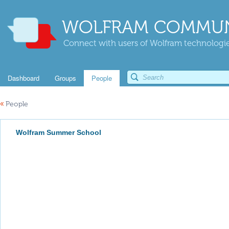
WOLFRAM COMMUN
Connect with users of Wolfram technologies
Dashboard
Groups
People
«
People
Wolfram Summer School