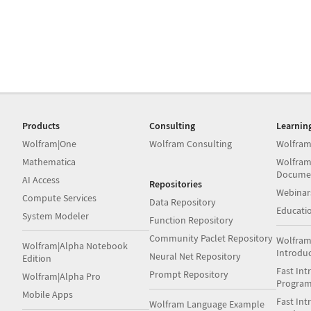
Products
Consulting
Learnin
Wolfram|One
Wolfram Consulting
Wolfram
Mathematica
Wolfram
Docume
AI Access
Repositories
Webinar
Compute Services
Data Repository
Educati
System Modeler
Function Repository
Community Paclet Repository
Wolfram
Wolfram|Alpha Notebook
Introdu
Neural Net Repository
Edition
Fast Int
Prompt Repository
Wolfram|Alpha Pro
Progra
Mobile Apps
Fast Int
Wolfram Language Example