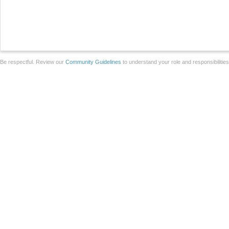
Be respectful. Review our
Community Guidelines
to understand your role and responsibilitie