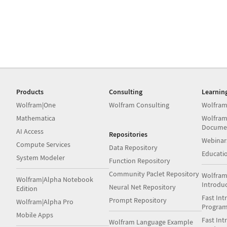
Products
Consulting
Learnin
Wolfram|One
Wolfram Consulting
Wolfram
Mathematica
Wolfram
Docume
AI Access
Repositories
Webinar
Compute Services
Data Repository
Educati
System Modeler
Function Repository
Community Paclet Repository
Wolfram
Wolfram|Alpha Notebook
Introdu
Neural Net Repository
Edition
Fast Int
Prompt Repository
Wolfram|Alpha Pro
Progra
Mobile Apps
Fast Int
Wolfram Language Example