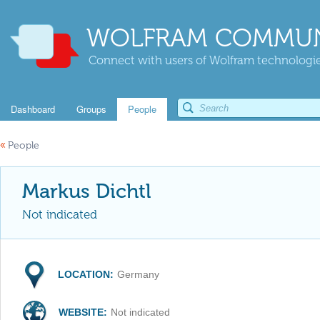
WOLFRAM COMMUN
Connect with users of Wolfram technologies
Dashboard
Groups
People
«
People
Markus Dichtl
Not indicated
LOCATION:
Germany
WEBSITE:
Not indicated