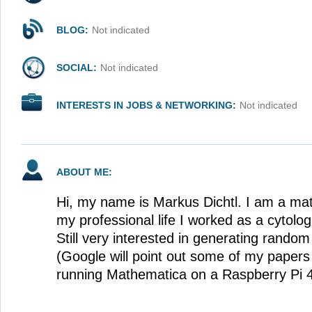
BLOG:
Not indicated
SOCIAL:
Not indicated
INTERESTS IN JOBS & NETWORKING:
Not indicated
ABOUT ME:
Hi, my name is Markus Dichtl. I am a ma
my professional life I worked as a cytolog
Still very interested in generating ran
(Google will point out some of my papers 
running Mathematica on a Raspberry Pi 4