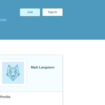
Join
Sign In
deas
Matt Langston
Profile