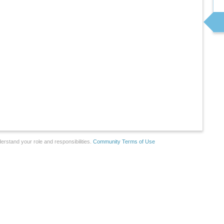
erstand your role and responsibilities.
Community Terms of Use