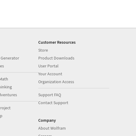
Customer Resources
Store
 Generator
Product Downloads
es
User Portal
Your Account
Math
Organization Access
inking
dventures
Support FAQ
Contact Support
roject
op
Company
About Wolfram