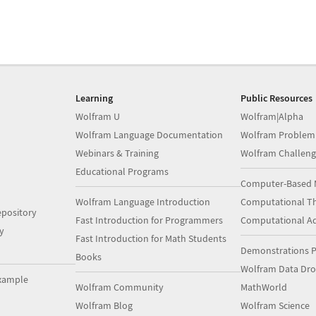
Learning
Public Resources
Wolfram U
Wolfram|Alpha
Wolfram Language Documentation
Wolfram Problem
Webinars & Training
Wolfram Challeng
Educational Programs
Computer-Based 
Wolfram Language Introduction
Computational Th
pository
Fast Introduction for Programmers
Computational A
y
Fast Introduction for Math Students
Demonstrations P
Books
Wolfram Data Dr
xample
Wolfram Community
MathWorld
Wolfram Blog
Wolfram Science