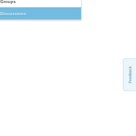
Groups
Discussions
Feedback