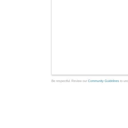
Be respectful. Review our
Community Guidelines
to und