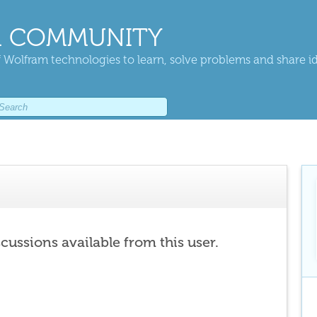
 COMMUNITY
 Wolfram technologies to learn, solve problems and share i
scussions available from this user.