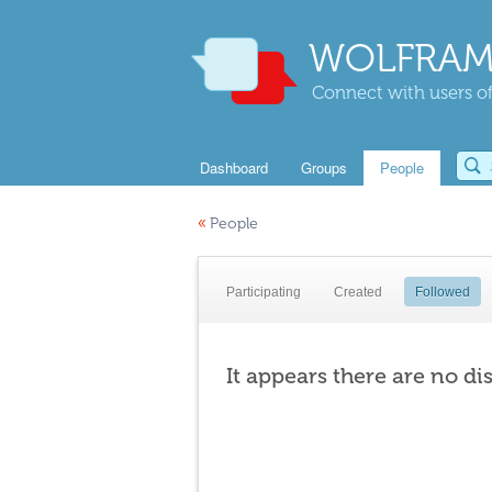
WOLFRAM
Connect with users of
Dashboard
Groups
People
«
People
Participating
Created
Followed
It appears there are no di