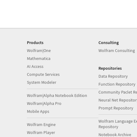
Products
Consulting
Wolfram|One
Wolfram Consulting
Mathematica
AI Access
Repositories
Compute Services
Data Repository
System Modeler
Function Repository
Community Paclet Re
Wolfram|Alpha Notebook Edition
Neural Net Repositor
Wolfram|Alpha Pro
Prompt Repository
Mobile Apps
Wolfram Language E
Wolfram Engine
Repository
Wolfram Player
Notebook Archive