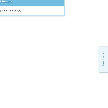
Groups
Discussions
Feedback