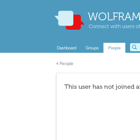
WOLFRAM
Connect with users of
Dashboard
Groups
People
«
People
This user has not joined 