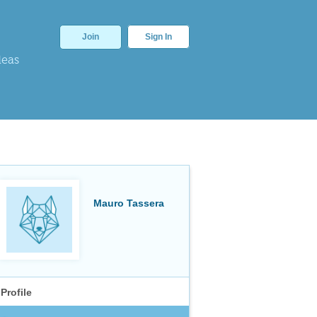
Join
Sign In
deas
Mauro Tassera
Profile