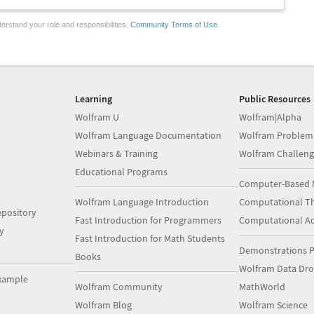
erstand your role and responsibilities.
Community Terms of Use
Learning
Public Resources
Wolfram U
Wolfram|Alpha
Wolfram Language Documentation
Wolfram Problem
Webinars & Training
Wolfram Challeng
Educational Programs
Computer-Based 
Wolfram Language Introduction
Computational Th
pository
Fast Introduction for Programmers
Computational A
y
Fast Introduction for Math Students
Demonstrations P
Books
Wolfram Data Dr
xample
Wolfram Community
MathWorld
Wolfram Blog
Wolfram Science