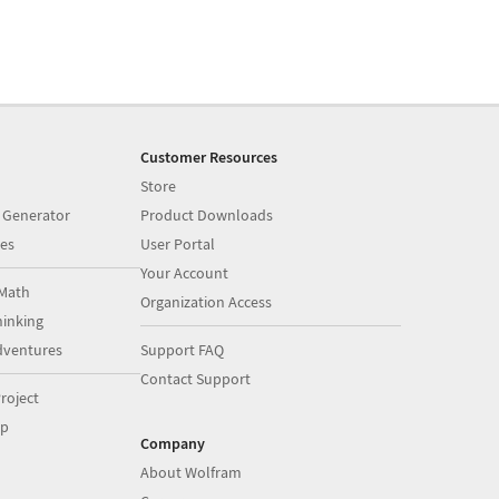
Customer Resources
Store
 Generator
Product Downloads
es
User Portal
Your Account
Math
Organization Access
inking
dventures
Support FAQ
Contact Support
roject
op
Company
About Wolfram