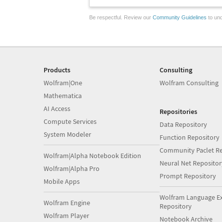
Be respectful. Review our
Community Guidelines
to und
Products
Consulting
Wolfram|One
Wolfram Consulting
Mathematica
AI Access
Repositories
Compute Services
Data Repository
System Modeler
Function Repository
Community Paclet Re
Wolfram|Alpha Notebook Edition
Neural Net Repositor
Wolfram|Alpha Pro
Prompt Repository
Mobile Apps
Wolfram Language E
Wolfram Engine
Repository
Wolfram Player
Notebook Archive