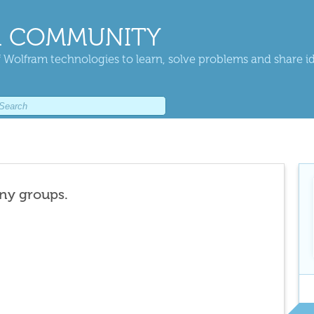
 COMMUNITY
 Wolfram technologies to learn, solve problems and share i
any groups.