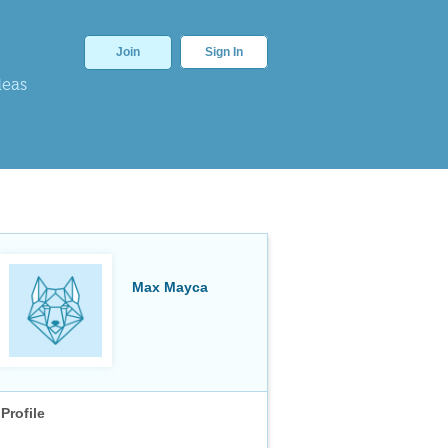
Join
Sign In
deas
Max Mayca
Profile