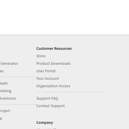
Customer Resources
Store
 Generator
Product Downloads
es
User Portal
Your Account
Math
Organization Access
inking
dventures
Support FAQ
Contact Support
roject
op
Company