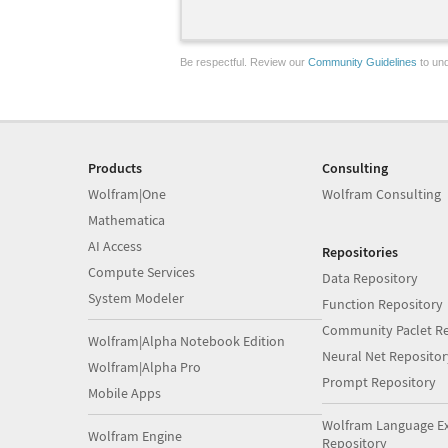
Be respectful. Review our
Community Guidelines
to und
Products
Consulting
Wolfram|One
Wolfram Consulting
Mathematica
AI Access
Repositories
Compute Services
Data Repository
System Modeler
Function Repository
Community Paclet Re
Wolfram|Alpha Notebook Edition
Neural Net Repositor
Wolfram|Alpha Pro
Prompt Repository
Mobile Apps
Wolfram Language E
Wolfram Engine
Repository