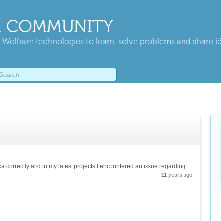
 COMMUNITY
 Wolfram technologies to learn, solve problems and share i
Hello, I am still learning how to use mathematica correctly and in my latest projects I encountered an issue regarding the repetition of an action over and over again and how to compute such function. For example, in this project I have a code...
11
years ago