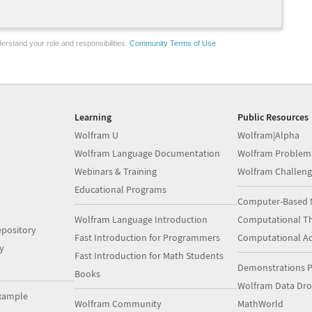
erstand your role and responsibilities.
Community Terms of Use
Learning
Public Resources
Wolfram U
Wolfram|Alpha
Wolfram Language Documentation
Wolfram Problem
Webinars & Training
Wolfram Challeng
Educational Programs
Computer-Based 
Wolfram Language Introduction
Computational Th
pository
Fast Introduction for Programmers
Computational A
y
Fast Introduction for Math Students
Demonstrations P
Books
Wolfram Data Dr
xample
Wolfram Community
MathWorld