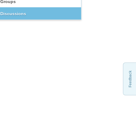
Groups
Discussions
Feedback