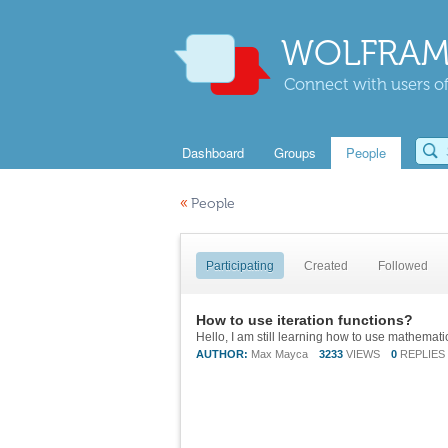
WOLFRAM
Connect with users of
Dashboard
Groups
People
«
People
Participating
Created
Followed
How to use iteration functions?
AUTHOR:
Max Mayca
3233
VIEWS
0
REPLIES