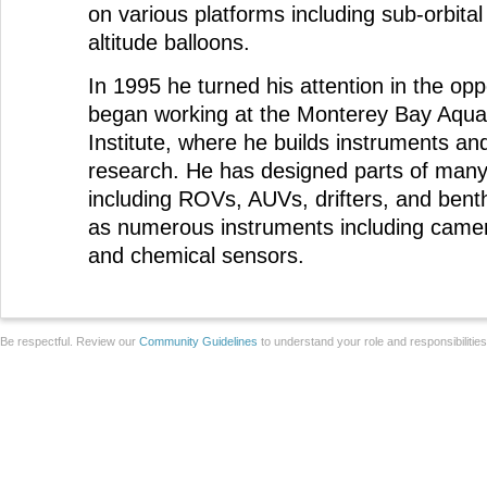
on various platforms including sub-orbital
altitude balloons.
In 1995 he turned his attention in the opp
began working at the Monterey Bay Aqu
Institute, where he builds instruments an
research. He has designed parts of man
including ROVs, AUVs, drifters, and benth
as numerous instruments including came
and chemical sensors.
Be respectful. Review our
Community Guidelines
to understand your role and responsibilitie