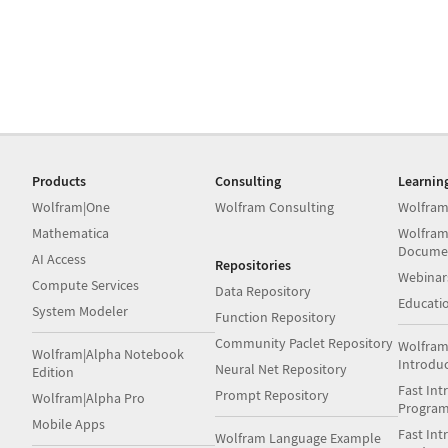
Products
Consulting
Learnin
Wolfram|One
Wolfram Consulting
Wolfram
Mathematica
Wolfram
Docume
AI Access
Repositories
Webinar
Compute Services
Data Repository
Educati
System Modeler
Function Repository
Community Paclet Repository
Wolfram
Wolfram|Alpha Notebook
Introdu
Neural Net Repository
Edition
Fast Int
Prompt Repository
Wolfram|Alpha Pro
Progra
Mobile Apps
Fast Int
Wolfram Language Example