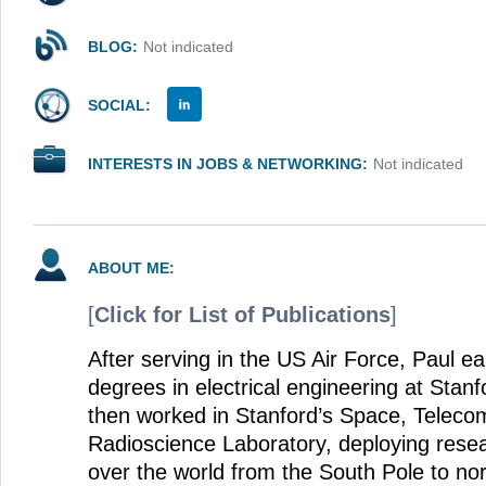
BLOG:
Not indicated
SOCIAL:
INTERESTS IN JOBS & NETWORKING:
Not indicated
ABOUT ME:
[
Click for List of Publications
]
After serving in the US Air Force, Paul 
degrees in electrical engineering at Stanf
then worked in Stanford’s Space, Teleco
Radioscience Laboratory, deploying rese
over the world from the South Pole to n