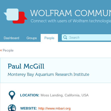
WOLFRAM COMMUN
Connect with users of Wolfram technologies
Dashboard
Groups
People
«
People
Paul McGill
Monterey Bay Aquarium Research Institute
LOCATION:
Moss Landing, California, USA
WEBSITE:
http://www.mbari.org