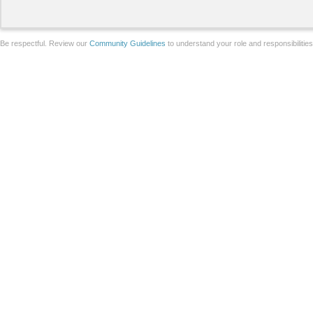
Be respectful. Review our
Community Guidelines
to understand your role and responsibilitie