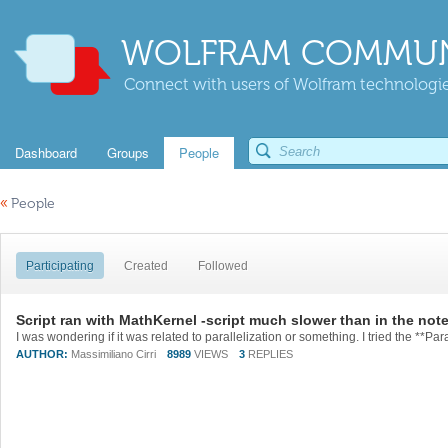
WOLFRAM COMMUN
Connect with users of Wolfram technologies
Dashboard
Groups
People
«
People
Participating
Created
Followed
Script ran with MathKernel -script much slower than in the no
AUTHOR:
Massimiliano Cirri
8989
VIEWS
3
REPLIES