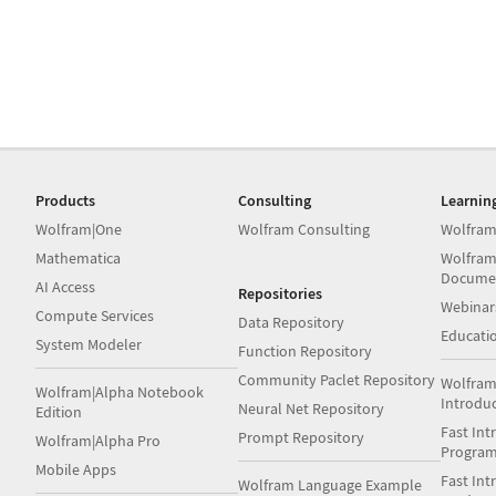
Products
Consulting
Learnin
Wolfram|One
Wolfram Consulting
Wolfram
Mathematica
Wolfram
Docume
AI Access
Repositories
Webinar
Compute Services
Data Repository
Educati
System Modeler
Function Repository
Community Paclet Repository
Wolfram
Wolfram|Alpha Notebook
Introdu
Neural Net Repository
Edition
Fast Int
Prompt Repository
Wolfram|Alpha Pro
Progra
Mobile Apps
Fast Int
Wolfram Language Example