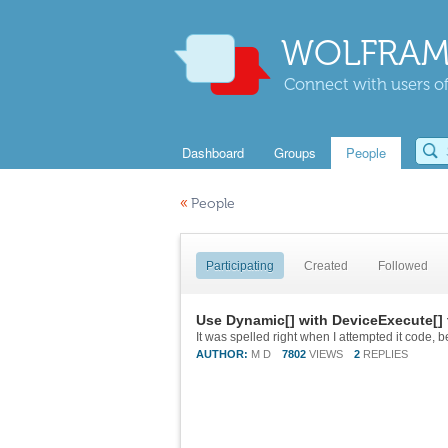
WOLFRAM
Connect with users of
Dashboard
Groups
People
«
People
Participating
Created
Followed
Use Dynamic[] with DeviceExecute[] 
AUTHOR:
M D
7802
VIEWS
2
REPLIES