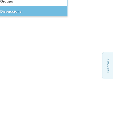
Groups
Discussions
Feedback