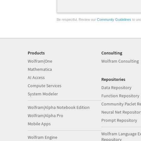
Be respectful. Review our
Community Guidelines
to und
Products
Consulting
Wolfram|One
Wolfram Consulting
Mathematica
AI Access
Repositories
Compute Services
Data Repository
System Modeler
Function Repository
Community Paclet Re
Wolfram|Alpha Notebook Edition
Neural Net Repositor
Wolfram|Alpha Pro
Prompt Repository
Mobile Apps
Wolfram Language E
Wolfram Engine
Repository