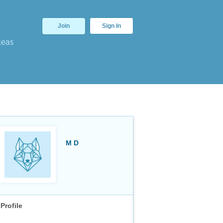
Join
Sign In
deas
M D
Profile