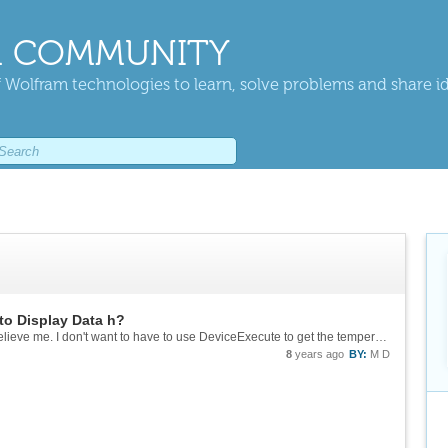
 COMMUNITY
 Wolfram technologies to learn, solve problems and share i
to Display Data h?
It was spelled right when I attempted it code, believe me. I don't want to have to use DeviceExecute to get the temperature. I am aiming to collect temperatures every 10 seconds or so for nearly 24 hours.
8
years ago
BY:
M D