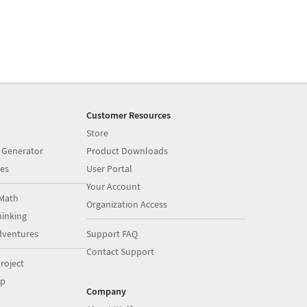
Customer Resources
Store
 Generator
Product Downloads
es
User Portal
Your Account
Math
Organization Access
inking
dventures
Support FAQ
Contact Support
roject
op
Company