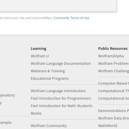
erstand your role and responsibilities.
Community Terms of Use
Learning
Public Resources
Wolfram U
Wolfram|Alpha
Wolfram Language Documentation
Wolfram Problem
Webinars & Training
Wolfram Challeng
Educational Programs
Computer-Based 
Wolfram Language Introduction
Computational Th
pository
Fast Introduction for Programmers
Computational A
y
Fast Introduction for Math Students
Demonstrations P
Books
Wolfram Data Dr
xample
Wolfram Community
MathWorld