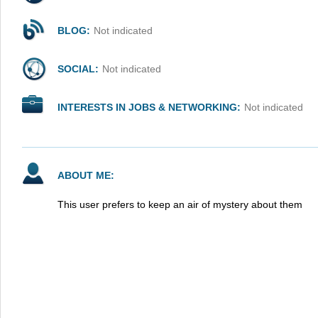
BLOG:
Not indicated
SOCIAL:
Not indicated
INTERESTS IN JOBS & NETWORKING:
Not indicated
ABOUT ME:
This user prefers to keep an air of mystery about them