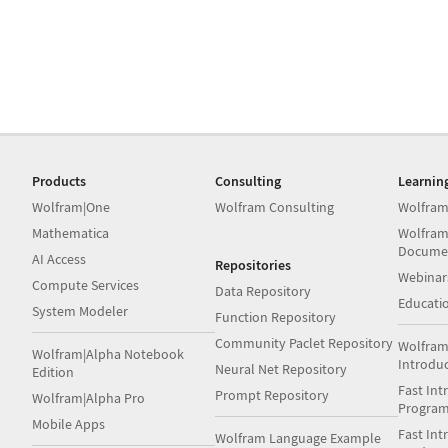
Products
Consulting
Learnin
Wolfram|One
Wolfram Consulting
Wolfram
Mathematica
Wolfram
Docume
AI Access
Repositories
Webinar
Compute Services
Data Repository
Educati
System Modeler
Function Repository
Community Paclet Repository
Wolfram
Wolfram|Alpha Notebook
Introdu
Neural Net Repository
Edition
Fast Int
Prompt Repository
Wolfram|Alpha Pro
Progra
Mobile Apps
Fast Int
Wolfram Language Example