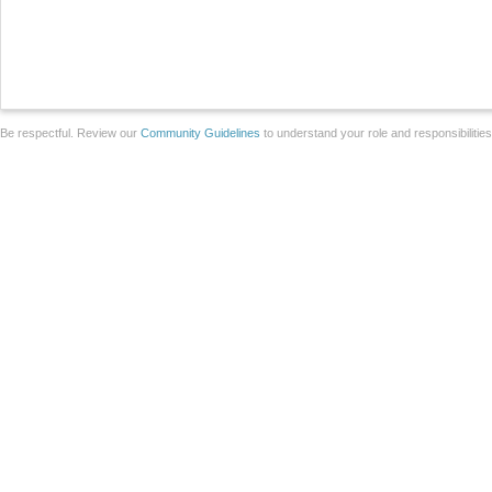
Be respectful. Review our
Community Guidelines
to understand your role and responsibilitie