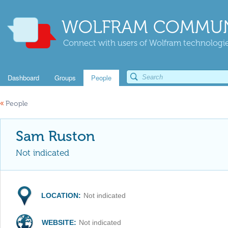
WOLFRAM COMMUN
Connect with users of Wolfram technologies
Dashboard
Groups
People
«
People
Sam Ruston
Not indicated
LOCATION:
Not indicated
WEBSITE:
Not indicated