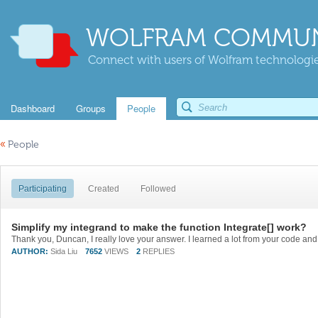
WOLFRAM COMMUN
Connect with users of Wolfram technologies
Dashboard
Groups
People
«
People
Participating
Created
Followed
Simplify my integrand to make the function Integrate[] work?
AUTHOR:
Sida Liu
7652
VIEWS
2
REPLIES