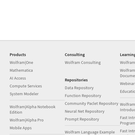
Products
Consulting
Learnin
Wolfram|One
Wolfram Consulting
Wolfram
Mathematica
Wolfram
Docume
AI Access
Repositories
Webinar
Compute Services
Data Repository
Educati
System Modeler
Function Repository
Community Paclet Repository
Wolfram
Wolfram|Alpha Notebook
Introdu
Neural Net Repository
Edition
Fast Int
Prompt Repository
Wolfram|Alpha Pro
Progra
Mobile Apps
Fast Int
Wolfram Language Example