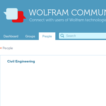
WOLFRAM COMMUN
Connect with users of Wolfram technologies
Dashboard
Groups
People
«
People
Civil Engineering