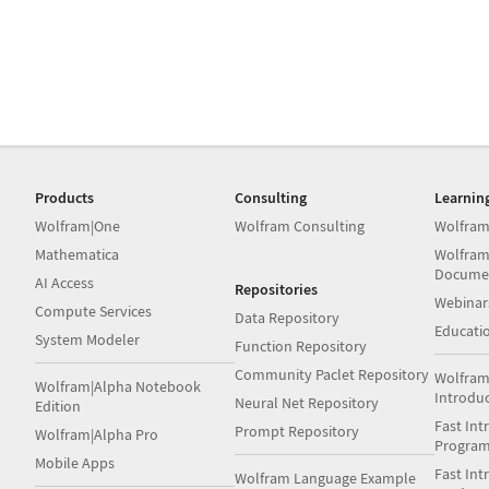
Products
Consulting
Learnin
Wolfram|One
Wolfram Consulting
Wolfram
Mathematica
Wolfram
Docume
AI Access
Repositories
Webinar
Compute Services
Data Repository
Educati
System Modeler
Function Repository
Community Paclet Repository
Wolfram
Wolfram|Alpha Notebook
Introdu
Neural Net Repository
Edition
Fast Int
Prompt Repository
Wolfram|Alpha Pro
Progra
Mobile Apps
Fast Int
Wolfram Language Example