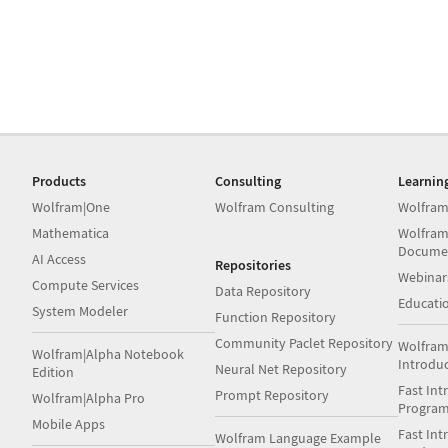
Products
Consulting
Learnin
Wolfram|One
Wolfram Consulting
Wolfram
Mathematica
Wolfram
Docume
AI Access
Repositories
Webinar
Compute Services
Data Repository
Educati
System Modeler
Function Repository
Community Paclet Repository
Wolfram
Wolfram|Alpha Notebook
Introdu
Neural Net Repository
Edition
Fast Int
Prompt Repository
Wolfram|Alpha Pro
Progra
Mobile Apps
Fast Int
Wolfram Language Example