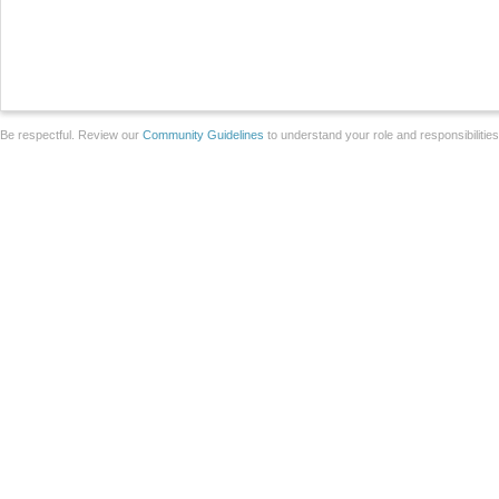
Be respectful. Review our
Community Guidelines
to understand your role and responsibilitie