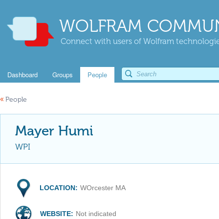
WOLFRAM COMMUN
Connect with users of Wolfram technologies
Dashboard
Groups
People
«
People
Mayer Humi
WPI
LOCATION:
WOrcester MA
WEBSITE:
Not indicated