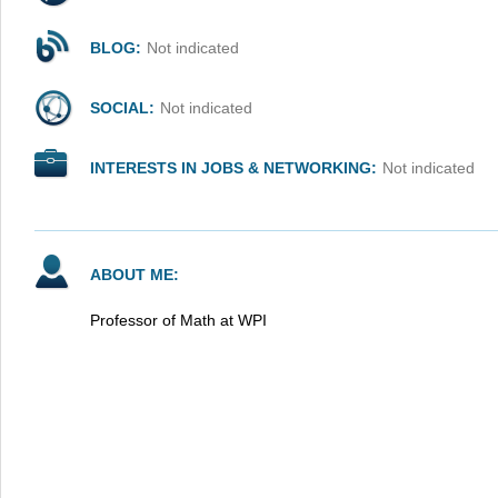
BLOG:
Not indicated
SOCIAL:
Not indicated
INTERESTS IN JOBS & NETWORKING:
Not indicated
ABOUT ME:
Professor of Math at WPI