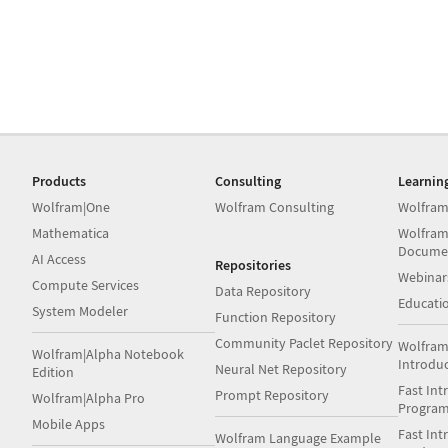
Products
Consulting
Learnin
Wolfram|One
Wolfram Consulting
Wolfram
Mathematica
Wolfram
Docume
AI Access
Repositories
Webinar
Compute Services
Data Repository
Educati
System Modeler
Function Repository
Community Paclet Repository
Wolfram
Wolfram|Alpha Notebook
Introdu
Neural Net Repository
Edition
Fast Int
Prompt Repository
Wolfram|Alpha Pro
Progra
Mobile Apps
Fast Int
Wolfram Language Example