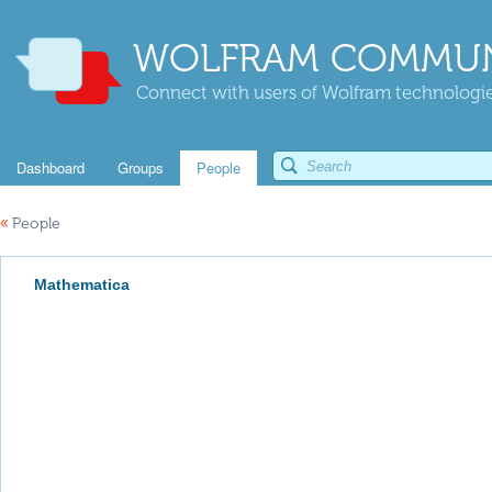
WOLFRAM COMMUN
Connect with users of Wolfram technologies
Dashboard
Groups
People
«
People
Mathematica