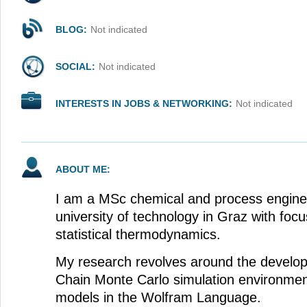
BLOG:
Not indicated
SOCIAL:
Not indicated
INTERESTS IN JOBS & NETWORKING:
Not indicated
ABOUT ME:
I am a MSc chemical and process engine
university of technology in Graz with foc
statistical thermodynamics.
My research revolves around the develo
Chain Monte Carlo simulation environmen
models in the Wolfram Language.