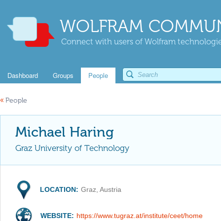
WOLFRAM COMMUN
Connect with users of Wolfram technologies
Dashboard
Groups
People
«
People
Michael Haring
Graz University of Technology
LOCATION:
Graz, Austria
WEBSITE:
https://www.tugraz.at/institute/ceet/home