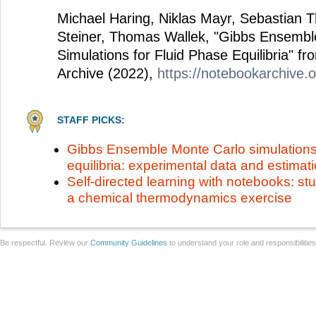
Michael Haring, Niklas Mayr, Sebastian 
Steiner, Thomas Wallek, "Gibbs Ensembl
Simulations for Fluid Phase Equilibria" f
Archive (2022),
https://notebookarchive.
STAFF PICKS:
Gibbs Ensemble Monte Carlo simulations 
equilibria: experimental data and estimat
Self-directed learning with notebooks: st
a chemical thermodynamics exercise
Be respectful. Review our
Community Guidelines
to understand your role and responsibilitie