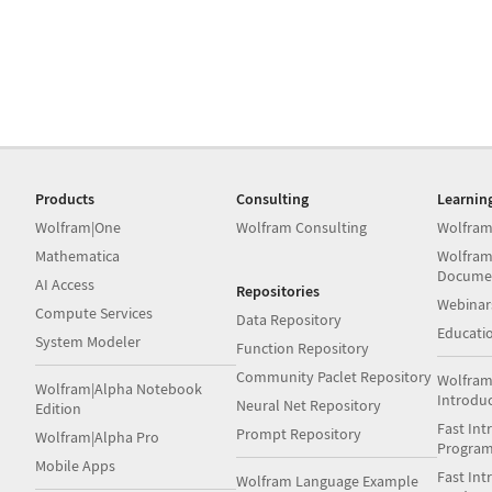
Products
Consulting
Learnin
Wolfram|One
Wolfram Consulting
Wolfram
Mathematica
Wolfram
Docume
AI Access
Repositories
Webinar
Compute Services
Data Repository
Educati
System Modeler
Function Repository
Community Paclet Repository
Wolfram
Wolfram|Alpha Notebook
Introdu
Neural Net Repository
Edition
Fast Int
Prompt Repository
Wolfram|Alpha Pro
Progra
Mobile Apps
Fast Int
Wolfram Language Example