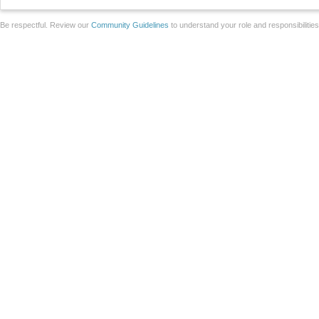
Be respectful. Review our
Community Guidelines
to understand your role and responsibilitie