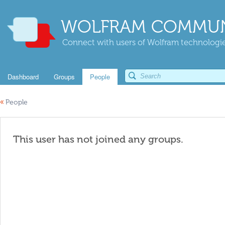
WOLFRAM COMMUN
Connect with users of Wolfram technologies
Dashboard
Groups
People
«
People
This user has not joined any groups.