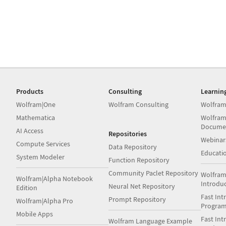
Products
Consulting
Learnin
Wolfram|One
Wolfram Consulting
Wolfram
Mathematica
Wolfram
Docume
AI Access
Repositories
Webinar
Compute Services
Data Repository
Educati
System Modeler
Function Repository
Community Paclet Repository
Wolfram
Wolfram|Alpha Notebook
Introdu
Neural Net Repository
Edition
Fast Int
Prompt Repository
Wolfram|Alpha Pro
Progra
Mobile Apps
Fast Int
Wolfram Language Example