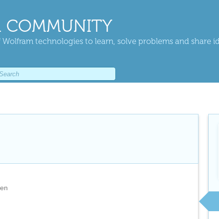
 COMMUNITY
 Wolfram technologies to learn, solve problems and share i
den