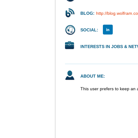
BLOG:
http://blog.wolfram.c
SOCIAL:
INTERESTS IN JOBS & NE
ABOUT ME:
This user prefers to keep an 