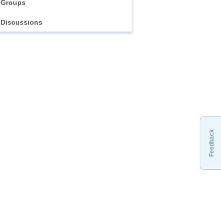
Groups
Discussions
Feedback