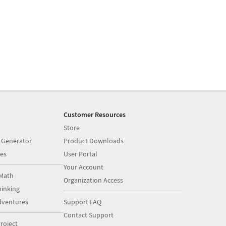
Customer Resources
Store
 Generator
Product Downloads
es
User Portal
Your Account
Math
Organization Access
inking
dventures
Support FAQ
Contact Support
roject