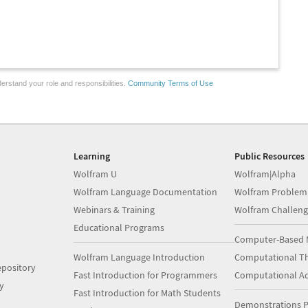
erstand your role and responsibilities.
Community Terms of Use
Learning
Public Resources
Wolfram U
Wolfram|Alpha
Wolfram Language Documentation
Wolfram Problem
Webinars & Training
Wolfram Challeng
Educational Programs
Computer-Based 
Wolfram Language Introduction
Computational Th
pository
Fast Introduction for Programmers
Computational A
y
Fast Introduction for Math Students
Demonstrations P