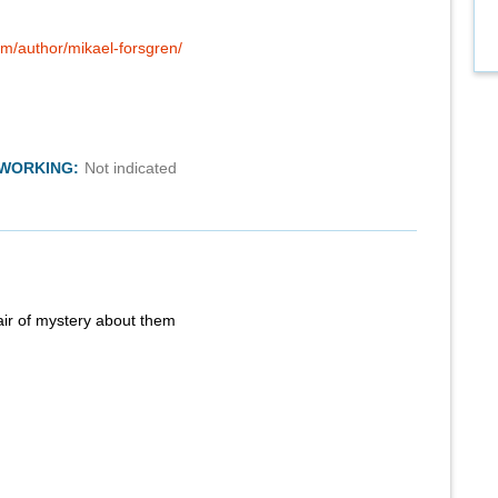
om/author/mikael-forsgren/
TWORKING:
Not indicated
air of mystery about them