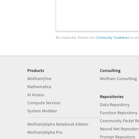
Be respectful. Review our
Community Guidelines
to und
Products
Consulting
Wolfram|One
Wolfram Consulting
Mathematica
AI Access
Repositories
Compute Services
Data Repository
System Modeler
Function Repository
Community Paclet Re
Wolfram|Alpha Notebook Edition
Neural Net Repositor
Wolfram|Alpha Pro
Prompt Repository