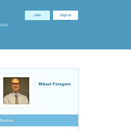
Join
Sign In
deas
Mikael Forsgren
Profile