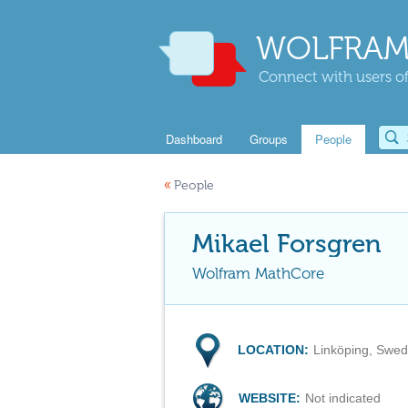
WOLFRAM
Connect with users of
Dashboard
Groups
People
«
People
Mikael Forsgren
Wolfram MathCore
LOCATION:
Linköping, Swe
WEBSITE:
Not indicated