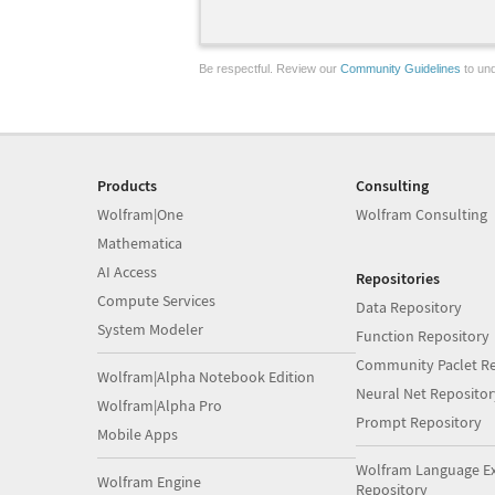
Be respectful. Review our
Community Guidelines
to und
Products
Consulting
Wolfram|One
Wolfram Consulting
Mathematica
AI Access
Repositories
Compute Services
Data Repository
System Modeler
Function Repository
Community Paclet Re
Wolfram|Alpha Notebook Edition
Neural Net Repositor
Wolfram|Alpha Pro
Prompt Repository
Mobile Apps
Wolfram Language E
Wolfram Engine
Repository