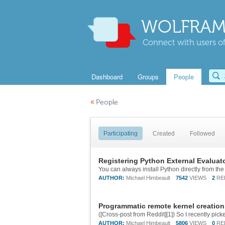
WOLFRAM
Connect with users of
Dashboard
Groups
People
«
People
Participating
Created
Followed
Registering Python External Evaluato
AUTHOR:
Michael Himbeault
7542
VIEWS
2
RE
Programmatic remote kernel creation
AUTHOR:
Michael Himbeault
5806
VIEWS
0
RE