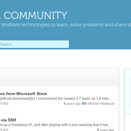
 COMMUNITY
 Wolfram technologies to learn, solve problems and share i
rs from Microsoft Store
You can always install Python directly from the [official downloads][1]. I recommend the newest 3.7 build, as 3.8 introduces changes that in my experience break Mathematica's external evaluation (might be fixed in 12.1, but I haven't tried). ...
PLIES
6
years ago
BY:
Michael Himbeault
 via SSH
([Cross-post from Reddit][1]) So I recently picked up a Raspberry Pi, and after playing with it and realizing that it has a full-fledged Mathematica in it, I started thinking about the possible use cases for a handful of these and some good...
PLIES
8
years ago