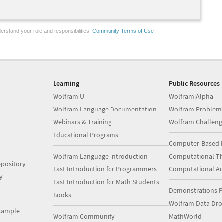
erstand your role and responsibilities.
Community Terms of Use
Learning
Public Resources
Wolfram U
Wolfram|Alpha
Wolfram Language Documentation
Wolfram Problem
Webinars & Training
Wolfram Challeng
Educational Programs
Computer-Based 
Wolfram Language Introduction
Computational Th
pository
Fast Introduction for Programmers
Computational A
y
Fast Introduction for Math Students
Demonstrations P
Books
Wolfram Data Dr
xample
Wolfram Community
MathWorld