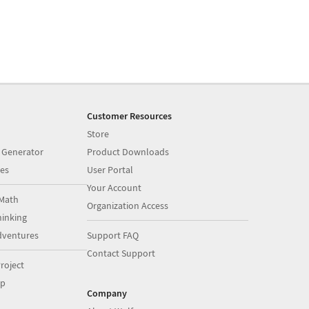
Customer Resources
Store
 Generator
Product Downloads
es
User Portal
Your Account
Math
Organization Access
inking
dventures
Support FAQ
Contact Support
roject
op
Company