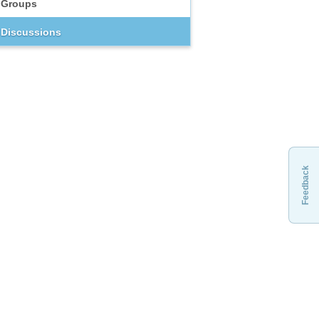
Groups
Discussions
Feedback