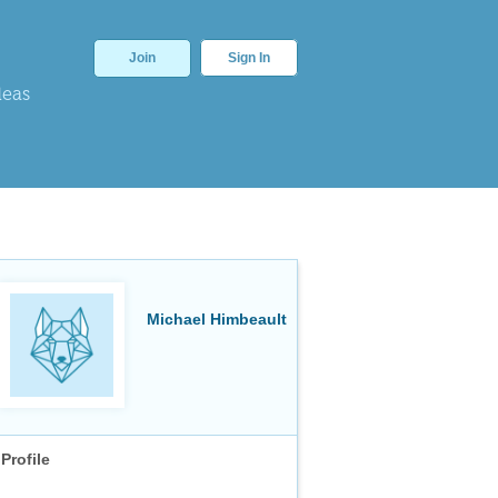
Join
Sign In
deas
Michael Himbeault
Profile