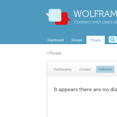
WOLFRAM
Connect with users of
Dashboard
Groups
People
«
People
Participating
Created
Followed
It appears there are no di