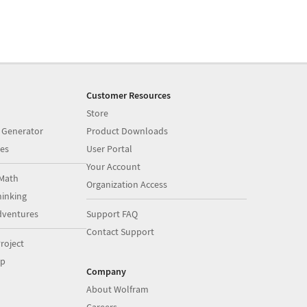
Customer Resources
Store
 Generator
Product Downloads
es
User Portal
Your Account
Math
Organization Access
inking
dventures
Support FAQ
Contact Support
roject
op
Company
About Wolfram