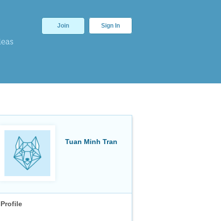
Join
Sign In
deas
Tuan Minh Tran
Profile