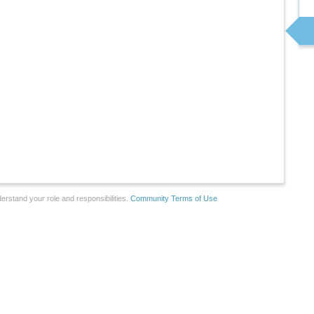
erstand your role and responsibilities.
Community Terms of Use