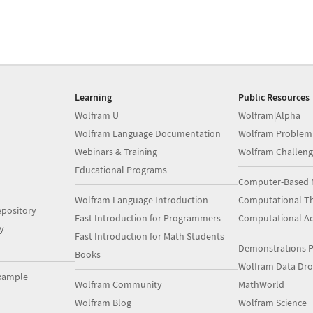
Learning
Public Resources
Wolfram U
Wolfram|Alpha
Wolfram Language Documentation
Wolfram Problem
Webinars & Training
Wolfram Challeng
Educational Programs
Computer-Based 
Wolfram Language Introduction
Computational Th
pository
Fast Introduction for Programmers
Computational A
y
Fast Introduction for Math Students
Demonstrations P
Books
Wolfram Data Dr
xample
Wolfram Community
MathWorld
Wolfram Blog
Wolfram Science