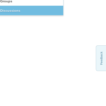
Groups
Discussions
Feedback