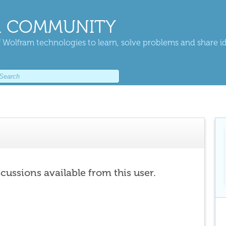
 COMMUNITY
 Wolfram technologies to learn, solve problems and share i
scussions available from this user.