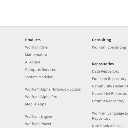
Products
Consulting
Wolfram|One
Wolfram Consulting
Mathematica
AI Access
Repositories
Compute Services
Data Repository
System Modeler
Function Repository
Community Paclet Re
Wolfram|Alpha Notebook Edition
Neural Net Repositor
Wolfram|Alpha Pro
Prompt Repository
Mobile Apps
Wolfram Language E
Wolfram Engine
Repository
Wolfram Player
Notebook Archive