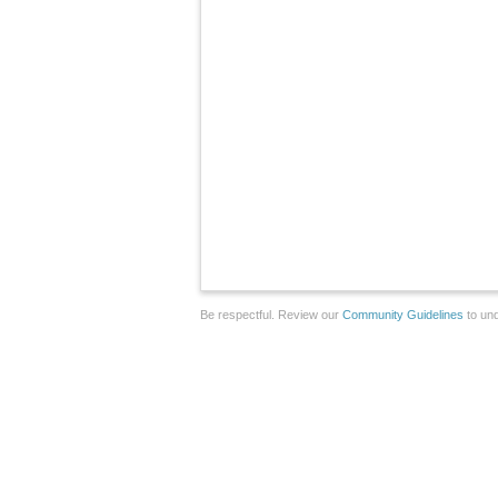
Be respectful. Review our
Community Guidelines
to und