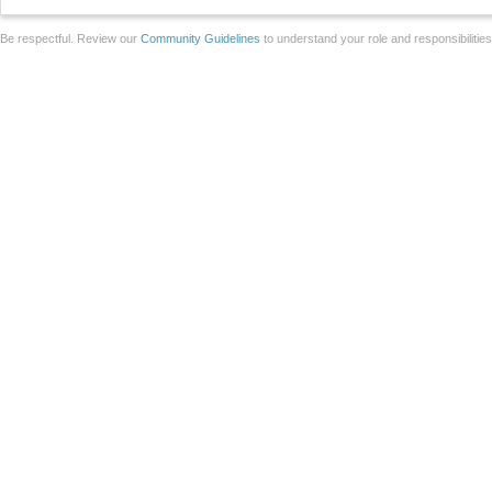
Be respectful. Review our
Community Guidelines
to understand your role and responsibilitie