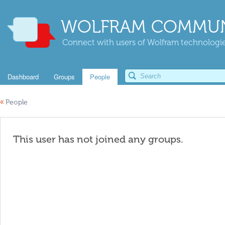
WOLFRAM COMMUN
Connect with users of Wolfram technologies
Dashboard
Groups
People
«
People
This user has not joined any groups.