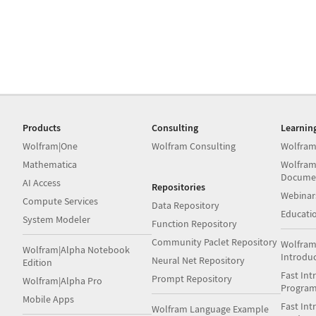
Products
Consulting
Learnin
Wolfram|One
Wolfram Consulting
Wolfram
Mathematica
Wolfram
Docume
AI Access
Repositories
Webinar
Compute Services
Data Repository
Educati
System Modeler
Function Repository
Community Paclet Repository
Wolfram
Wolfram|Alpha Notebook
Introdu
Neural Net Repository
Edition
Fast Int
Prompt Repository
Wolfram|Alpha Pro
Progra
Mobile Apps
Fast Int
Wolfram Language Example