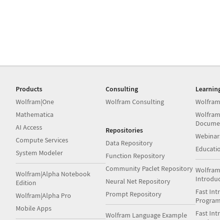
Products
Consulting
Learnin
Wolfram|One
Wolfram Consulting
Wolfram
Mathematica
Wolfram
Docume
AI Access
Repositories
Webinar
Compute Services
Data Repository
Educati
System Modeler
Function Repository
Community Paclet Repository
Wolfram
Wolfram|Alpha Notebook
Introdu
Neural Net Repository
Edition
Fast Int
Prompt Repository
Wolfram|Alpha Pro
Progra
Mobile Apps
Fast Int
Wolfram Language Example