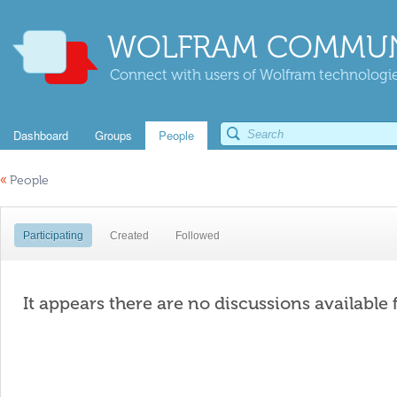
WOLFRAM COMMUN
Connect with users of Wolfram technologies
Dashboard
Groups
People
«
People
Participating
Created
Followed
It appears there are no discussions available 