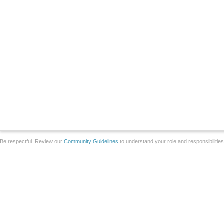
Be respectful. Review our
Community Guidelines
to understand your role and responsibilitie