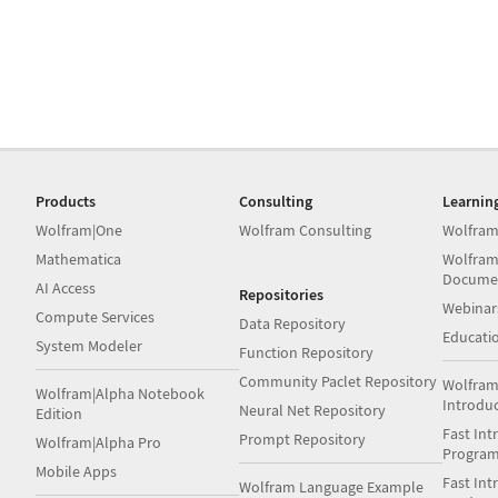
Products
Consulting
Learnin
Wolfram|One
Wolfram Consulting
Wolfram
Mathematica
Wolfram
Docume
AI Access
Repositories
Webinar
Compute Services
Data Repository
Educati
System Modeler
Function Repository
Community Paclet Repository
Wolfram
Wolfram|Alpha Notebook
Introdu
Neural Net Repository
Edition
Fast Int
Prompt Repository
Wolfram|Alpha Pro
Progra
Mobile Apps
Fast Int
Wolfram Language Example