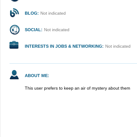
BLOG:
Not indicated
SOCIAL:
Not indicated
INTERESTS IN JOBS & NETWORKING:
Not indicated
ABOUT ME:
This user prefers to keep an air of mystery about them