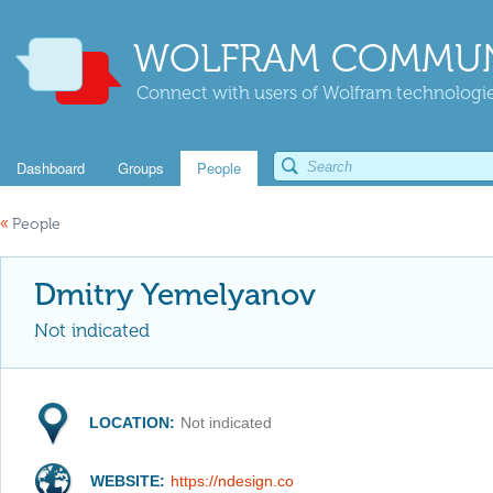
WOLFRAM COMMUN
Connect with users of Wolfram technologies
Dashboard
Groups
People
«
People
Dmitry Yemelyanov
Not indicated
LOCATION:
Not indicated
WEBSITE:
https://ndesign.co