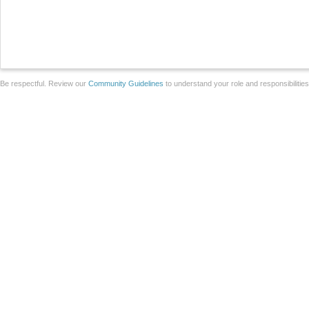
Be respectful. Review our
Community Guidelines
to understand your role and responsibilitie