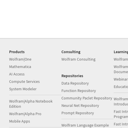
Products
Consulting
Learnin
Wolfram|One
Wolfram Consulting
Wolfram
Mathematica
Wolfram
Docume
AI Access
Repositories
Webinar
Compute Services
Data Repository
Educati
System Modeler
Function Repository
Community Paclet Repository
Wolfram
Wolfram|Alpha Notebook
Introdu
Neural Net Repository
Edition
Fast Int
Prompt Repository
Wolfram|Alpha Pro
Progra
Mobile Apps
Fast Int
Wolfram Language Example