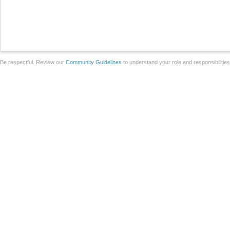
Be respectful. Review our
Community Guidelines
to understand your role and responsibilitie