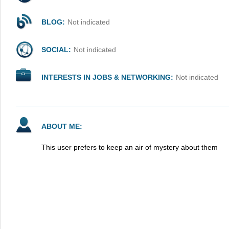
BLOG:
Not indicated
SOCIAL:
Not indicated
INTERESTS IN JOBS & NETWORKING:
Not indicated
ABOUT ME:
This user prefers to keep an air of mystery about them