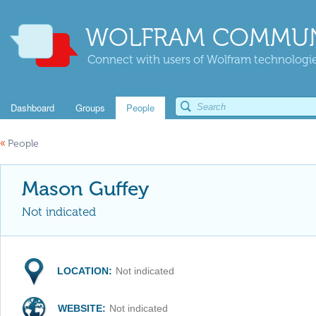
WOLFRAM COMMUN
Connect with users of Wolfram technologies
Dashboard
Groups
People
«
People
Mason Guffey
Not indicated
LOCATION:
Not indicated
WEBSITE:
Not indicated