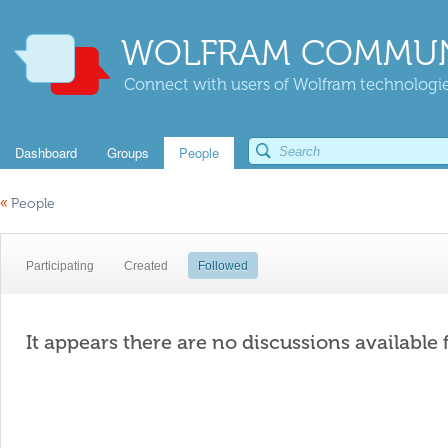
WOLFRAM COMMUN
Connect with users of Wolfram technologies
Dashboard
Groups
People
«
People
Participating
Created
Followed
It appears there are no discussions available 