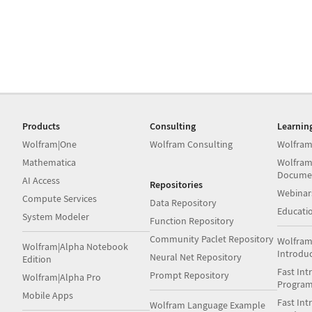
Products
Consulting
Learnin
Wolfram|One
Wolfram Consulting
Wolfram
Mathematica
Wolfram
Docume
AI Access
Repositories
Webinar
Compute Services
Data Repository
Educati
System Modeler
Function Repository
Community Paclet Repository
Wolfram
Wolfram|Alpha Notebook
Introdu
Neural Net Repository
Edition
Fast Int
Prompt Repository
Wolfram|Alpha Pro
Progra
Mobile Apps
Fast Int
Wolfram Language Example