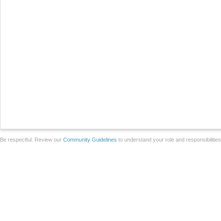
Be respectful. Review our
Community Guidelines
to understand your role and responsibilitie