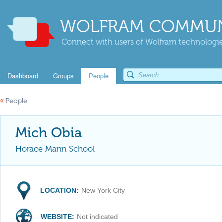
WOLFRAM COMMUN
Connect with users of Wolfram technologies
Dashboard
Groups
People
«
People
Mich Obia
Horace Mann School
LOCATION:
New York City
WEBSITE:
Not indicated