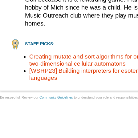
hobby of Mich since he was a child. He is 
Music Outreach club where they play musi
homes.
STAFF PICKS:
Creating mutate and sort algorithms for 
two-dimensional cellular automatons
[WSRP23] Building interpreters for esote
languages
Be respectful. Review our
Community Guidelines
to understand your role and responsibilitie