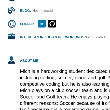
BLOG:
Not indicated
SOCIAL:
INTERESTS IN JOBS & NETWORKING:
Not indicated
ABOUT ME:
Mich is a hardworking student dedicated t
including coding, soccer, piano and golf. 
competitive coding but he is also learning
Mich plays on a club soccer team and is o
Soccer and Golf team. He enjoys playing 
different reasons: Soccer because of its
Golf because it is a rewarding game. Pi