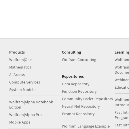
Products
Consulting
Learnin
Wolfram|One
Wolfram Consulting
Wolfram
Mathematica
Wolfram
Docume
AI Access
Repositories
Webinar
Compute Services
Data Repository
Educati
System Modeler
Function Repository
Community Paclet Repository
Wolfram
Wolfram|Alpha Notebook
Introdu
Neural Net Repository
Edition
Fast Int
Prompt Repository
Wolfram|Alpha Pro
Progra
Mobile Apps
Fast Int
Wolfram Language Example