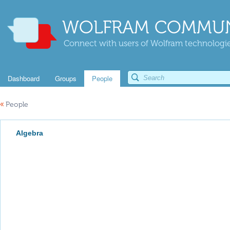
WOLFRAM COMMUN
Connect with users of Wolfram technologies
Dashboard
Groups
People
«
People
Algebra