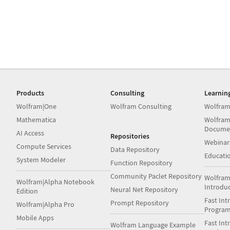
Products
Consulting
Learnin
Wolfram|One
Wolfram Consulting
Wolfram
Mathematica
Wolfram
Docume
AI Access
Repositories
Webinar
Compute Services
Data Repository
Educati
System Modeler
Function Repository
Community Paclet Repository
Wolfram
Wolfram|Alpha Notebook
Introdu
Neural Net Repository
Edition
Fast Int
Prompt Repository
Wolfram|Alpha Pro
Progra
Mobile Apps
Fast Int
Wolfram Language Example