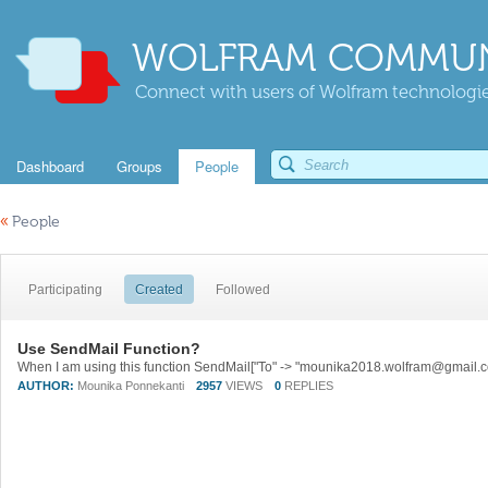
WOLFRAM COMMUN
Connect with users of Wolfram technologies
Dashboard
Groups
People
«
People
Participating
Created
Followed
Use SendMail Function?
AUTHOR:
Mounika Ponnekanti
2957
VIEWS
0
REPLIES