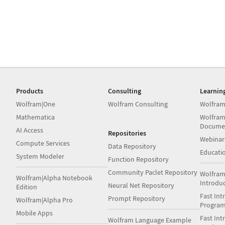
Products
Consulting
Learnin
Wolfram|One
Wolfram Consulting
Wolfram
Mathematica
Wolfram
Docume
AI Access
Repositories
Webinar
Compute Services
Data Repository
Educati
System Modeler
Function Repository
Community Paclet Repository
Wolfram
Wolfram|Alpha Notebook
Introdu
Neural Net Repository
Edition
Fast Int
Prompt Repository
Wolfram|Alpha Pro
Progra
Mobile Apps
Fast Int
Wolfram Language Example