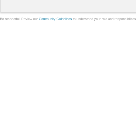
Be respectful. Review our
Community Guidelines
to understand your role and responsibilitie