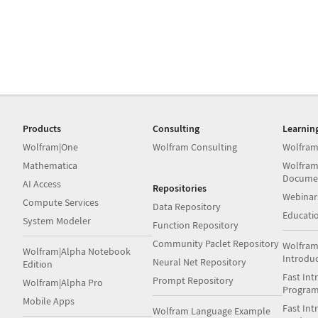
Products
Consulting
Learnin
Wolfram|One
Wolfram Consulting
Wolfram
Mathematica
Wolfram
Docume
AI Access
Repositories
Webinar
Compute Services
Data Repository
Educati
System Modeler
Function Repository
Community Paclet Repository
Wolfram
Wolfram|Alpha Notebook
Introdu
Neural Net Repository
Edition
Fast Int
Prompt Repository
Wolfram|Alpha Pro
Progra
Mobile Apps
Fast Int
Wolfram Language Example