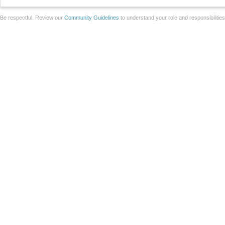
Be respectful. Review our
Community Guidelines
to understand your role and responsibilitie