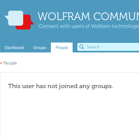
WOLFRAM COMMUN
Connect with users of Wolfram technologies
Dashboard
Groups
People
«
People
This user has not joined any groups.