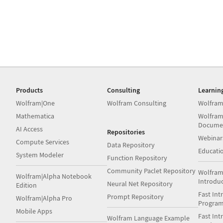
Products
Consulting
Learnin
Wolfram|One
Wolfram Consulting
Wolfram
Mathematica
Wolfram
Docume
AI Access
Repositories
Webinar
Compute Services
Data Repository
Educati
System Modeler
Function Repository
Community Paclet Repository
Wolfram
Wolfram|Alpha Notebook
Introdu
Neural Net Repository
Edition
Fast Int
Prompt Repository
Wolfram|Alpha Pro
Progra
Mobile Apps
Fast Int
Wolfram Language Example