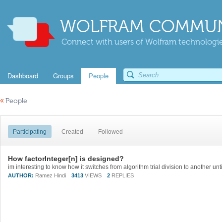
WOLFRAM COMMUN
Connect with users of Wolfram technologies
Dashboard
Groups
People
«
People
Participating
Created
Followed
How factorInteger[n] is designed?
AUTHOR:
Ramez Hindi
3413
VIEWS
2
REPLIES