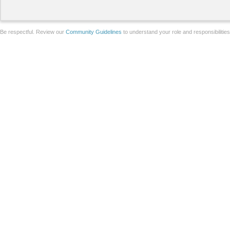
Be respectful. Review our
Community Guidelines
to understand your role and responsibilitie