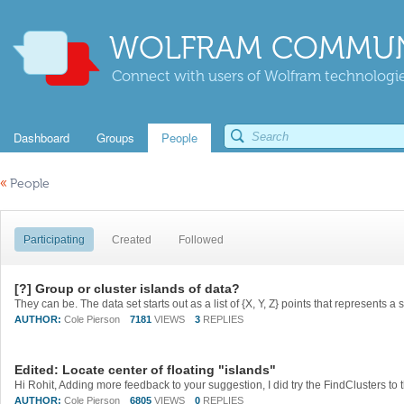
WOLFRAM COMMUN
Connect with users of Wolfram technologies
Dashboard
Groups
People
«
People
Participating
Created
Followed
[?] Group or cluster islands of data?
AUTHOR:
Cole Pierson
7181
VIEWS
3
REPLIES
Edited: Locate center of floating "islands"
AUTHOR:
Cole Pierson
6805
VIEWS
0
REPLIES