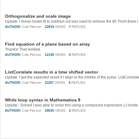
Orthogonalize and scale image
AUTHOR:
Cole Pierson
22819
VIEWS
7
REPLIES
Find equation of a plane based on array
Thanks! That worked.
AUTHOR:
Cole Pierson
12145
VIEWS
0
REPLIES
ListCorrelate results in a time shifted vector
AUTHOR:
Cole Pierson
11207
VIEWS
4
REPLIES
While loop syntax in Mathematica 9
AUTHOR:
Cole Pierson
16635
VIEWS
2
REPLIES