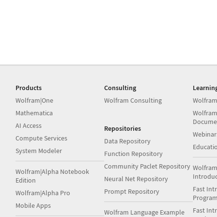
Products
Consulting
Learnin
Wolfram|One
Wolfram Consulting
Wolfram
Mathematica
Wolfram
Docume
AI Access
Repositories
Webinar
Compute Services
Data Repository
Educati
System Modeler
Function Repository
Community Paclet Repository
Wolfram
Wolfram|Alpha Notebook
Introdu
Neural Net Repository
Edition
Fast Int
Prompt Repository
Wolfram|Alpha Pro
Progra
Mobile Apps
Fast Int
Wolfram Language Example