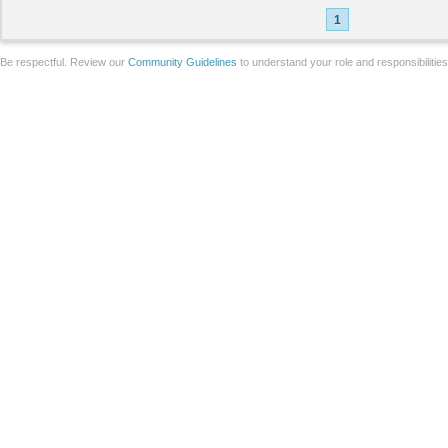
1
Be respectful. Review our
Community Guidelines
to understand your role and responsibilitie