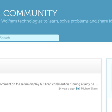
 COMMUNITY
 Wolfram technologies to learn, solve problems and share i
I have done this with a Macbook Air, so I can't comment on the retina display but I can comment on running a fairly heavy software stack on relatively low-end hardware (my MBA has only 2 Gb of RAM, for example). I run Mathematica on top of Windows 7...
14
years ago
BY:
Michael Stern