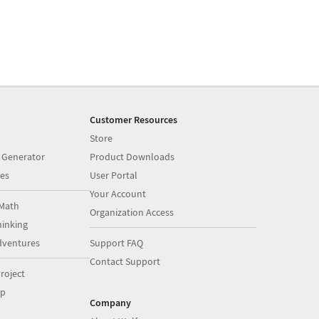
Customer Resources
Store
 Generator
Product Downloads
es
User Portal
Your Account
Math
Organization Access
inking
dventures
Support FAQ
Contact Support
roject
op
Company