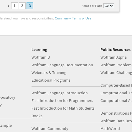
1
2
3
Items per Page
erstand your role and responsibilities.
Community Terms of Use
Learning
Public Resources
Wolfram U
Wolfram|Alpha
Wolfram Language Documentation
Wolfram Problem
Webinars & Training
Wolfram Challeng
Educational Programs
Computer-Based 
Wolfram Language Introduction
Computational Th
pository
Fast Introduction for Programmers
Computational A
y
Fast Introduction for Math Students
Demonstrations P
Books
Wolfram Data Dr
xample
Wolfram Community
MathWorld