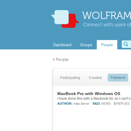
WOLFRAM
Connect with users of
Dashboard
Groups
People
«
People
Participating
Created
Followed
MacBook Pro with Windows OS
AUTHOR:
mitja lakner
6923
VIEWS
3
REPLIES