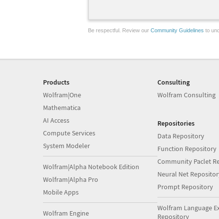
Be respectful. Review our
Community Guidelines
to und
Products
Consulting
Wolfram|One
Wolfram Consulting
Mathematica
AI Access
Repositories
Compute Services
Data Repository
System Modeler
Function Repository
Community Paclet Re
Wolfram|Alpha Notebook Edition
Neural Net Repositor
Wolfram|Alpha Pro
Prompt Repository
Mobile Apps
Wolfram Language E
Wolfram Engine
Repository