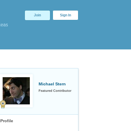
Join
Sign In
deas
Michael Stern
Featured Contributor
Profile