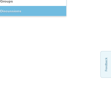
Groups
Discussions
Feedback