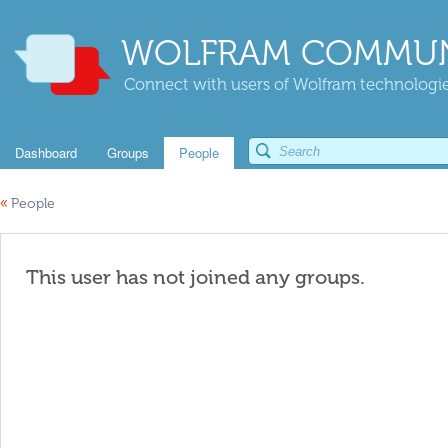
WOLFRAM COMMUN
Connect with users of Wolfram technologies
Dashboard
Groups
People
«
People
This user has not joined any groups.