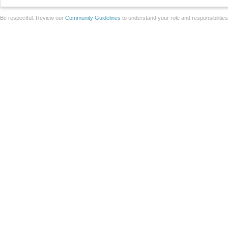
Be respectful. Review our
Community Guidelines
to understand your role and responsibilitie