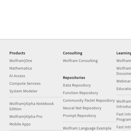
Products
Consulting
Learnin
Wolfram|One
Wolfram Consulting
Wolfram
Mathematica
Wolfram
Docume
AI Access
Repositories
Webinar
Compute Services
Data Repository
Educati
System Modeler
Function Repository
Community Paclet Repository
Wolfram
Wolfram|Alpha Notebook
Introdu
Neural Net Repository
Edition
Fast Int
Prompt Repository
Wolfram|Alpha Pro
Progra
Mobile Apps
Fast Int
Wolfram Language Example