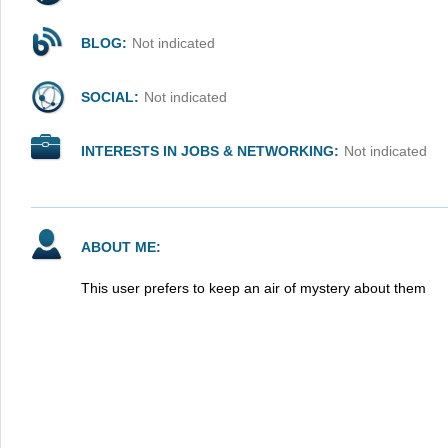
BLOG:
Not indicated
SOCIAL:
Not indicated
INTERESTS IN JOBS & NETWORKING:
Not indicated
ABOUT ME:
This user prefers to keep an air of mystery about them