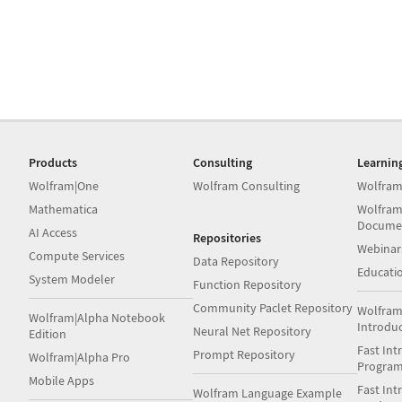
Products
Consulting
Learnin
Wolfram|One
Wolfram Consulting
Wolfram
Mathematica
Wolfram
Docume
AI Access
Repositories
Webinar
Compute Services
Data Repository
Educati
System Modeler
Function Repository
Community Paclet Repository
Wolfram
Wolfram|Alpha Notebook
Introdu
Neural Net Repository
Edition
Fast Int
Prompt Repository
Wolfram|Alpha Pro
Progra
Mobile Apps
Fast Int
Wolfram Language Example