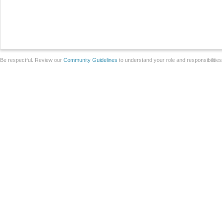
Be respectful. Review our
Community Guidelines
to understand your role and responsibilitie