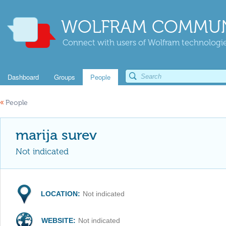
WOLFRAM COMMUN
Connect with users of Wolfram technologies
Dashboard
Groups
People
«
People
marija surev
Not indicated
LOCATION:
Not indicated
WEBSITE:
Not indicated