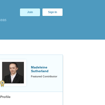
Join
Sign In
deas
Madeleine
Sutherland
Featured Contributor
Profile