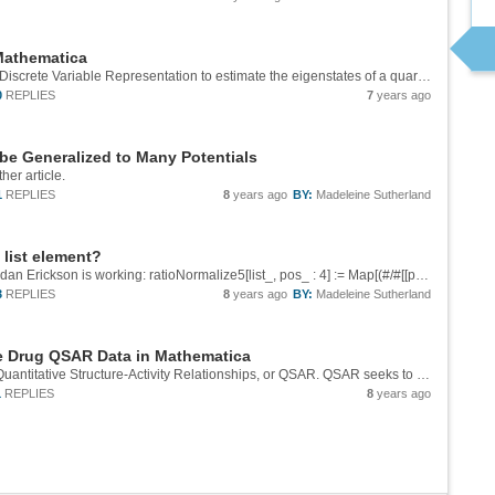
 Mathematica
The following demonstration shows the use of Discrete Variable Representation to estimate the eigenstates of a quartic potential. This demonstration is inspired by a homework problem in MIT Chemistry's graduate first-semester quantum mechanics...
0
REPLIES
7
years ago
be Generalized to Many Potentials
ther article.
1
REPLIES
8
years ago
BY:
Madeleine Sutherland
a list element?
Update: I think this version of the function from dan Erickson is working: ratioNormalize5[list_, pos_ : 4] := Map[(#/#[[pos]]) &, list, -2]
3
REPLIES
8
years ago
BY:
Madeleine Sutherland
te Drug QSAR Data in Mathematica
The medicinal value of drugs is optimized via Quantitative Structure-Activity Relationships, or QSAR. QSAR seeks to explain the variation in the biological activity of related molecules via variations in their structure and physicochemical...
1
REPLIES
8
years ago