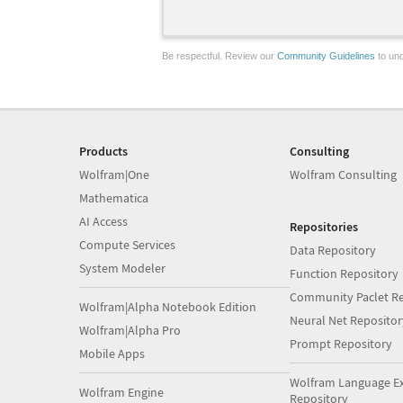
Be respectful. Review our
Community Guidelines
to und
Products
Consulting
Wolfram|One
Wolfram Consulting
Mathematica
AI Access
Repositories
Compute Services
Data Repository
System Modeler
Function Repository
Community Paclet Re
Wolfram|Alpha Notebook Edition
Neural Net Repositor
Wolfram|Alpha Pro
Prompt Repository
Mobile Apps
Wolfram Language E
Wolfram Engine
Repository