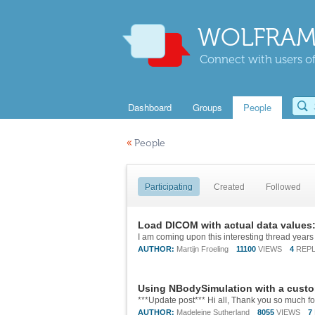
WOLFRAM
Connect with users of
Dashboard
Groups
People
«
People
Participating
Created
Followed
Load DICOM with actual data values
AUTHOR:
Martijn Froeling
11100
VIEWS
4
REPL
Using NBodySimulation with a custo
AUTHOR:
Madeleine Sutherland
8055
VIEWS
7