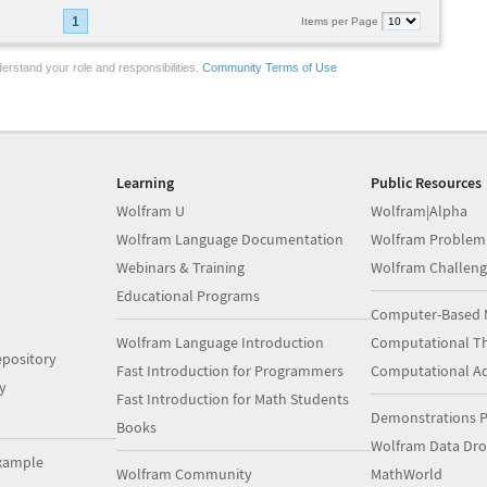
1
Items per Page
erstand your role and responsibilities.
Community Terms of Use
Learning
Public Resources
Wolfram U
Wolfram|Alpha
Wolfram Language Documentation
Wolfram Problem
Webinars & Training
Wolfram Challeng
Educational Programs
Computer-Based 
Wolfram Language Introduction
Computational Th
pository
Fast Introduction for Programmers
Computational A
y
Fast Introduction for Math Students
Demonstrations P
Books
Wolfram Data Dr
xample
Wolfram Community
MathWorld