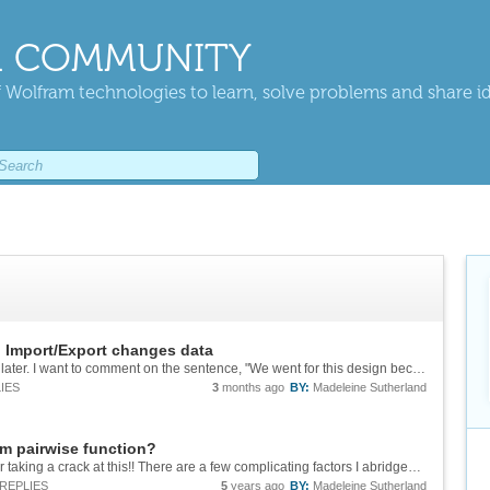
 COMMUNITY
 Wolfram technologies to learn, solve problems and share i
: Import/Export changes data
I am coming upon this interesting thread years later. I want to comment on the sentence, "We went for this design because otherwise a vast majority of DICOM files would return an all-black image by default, which wouldn't be very useful." I think...
IES
3
months ago
BY:
Madeleine Sutherland
m pairwise function?
***Update post*** Hi all, Thank you so much for taking a crack at this!! There are a few complicating factors I abridged out of the original post for brevity. For example, I'm going to be dealing with spin diffusion across material...
REPLIES
5
years ago
BY:
Madeleine Sutherland