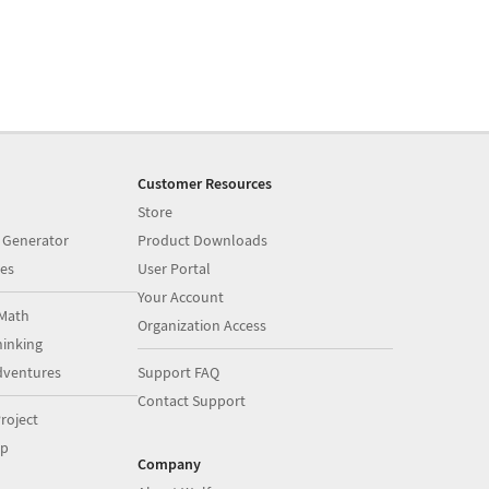
Customer Resources
Store
 Generator
Product Downloads
es
User Portal
Your Account
Math
Organization Access
inking
dventures
Support FAQ
Contact Support
roject
op
Company