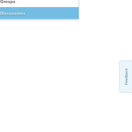
Groups
Discussions
Feedback