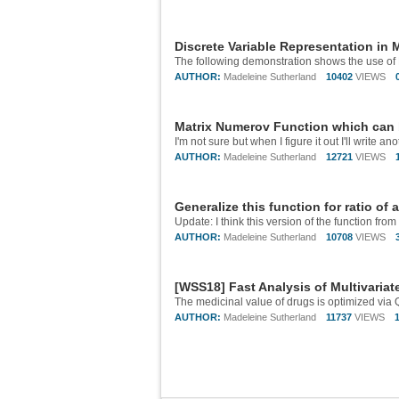
Discrete Variable Representation in
AUTHOR:
Madeleine Sutherland
10402
VIEWS
Matrix Numerov Function which can 
I'm not sure but when I figure it out I'll write ano
AUTHOR:
Madeleine Sutherland
12721
VIEWS
Generalize this function for ratio of 
AUTHOR:
Madeleine Sutherland
10708
VIEWS
[WSS18] Fast Analysis of Multivaria
AUTHOR:
Madeleine Sutherland
11737
VIEWS