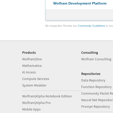
Wolfram Development Platform
Be respectful. Review our
Community Guidelines
to und
Products
Consulting
Wolfram|One
Wolfram Consulting
Mathematica
AI Access
Repositories
Compute Services
Data Repository
System Modeler
Function Repository
Community Paclet Re
Wolfram|Alpha Notebook Edition
Neural Net Repositor
Wolfram|Alpha Pro
Prompt Repository
Mobile Apps