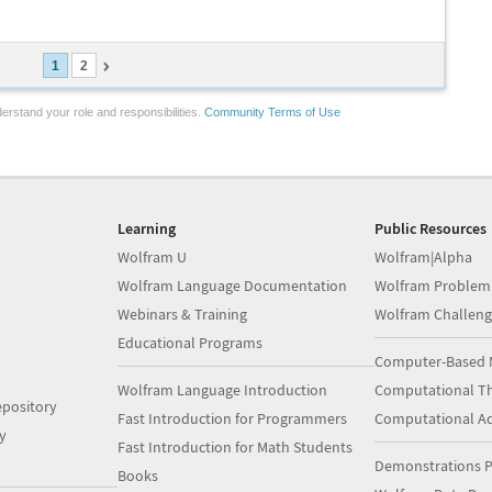
1
2
erstand your role and responsibilities.
Community Terms of Use
Learning
Public Resources
Wolfram U
Wolfram|Alpha
Wolfram Language Documentation
Wolfram Problem
Webinars & Training
Wolfram Challeng
Educational Programs
Computer-Based 
Wolfram Language Introduction
Computational Th
pository
Fast Introduction for Programmers
Computational A
y
Fast Introduction for Math Students
Demonstrations P
Books