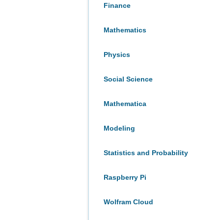
Finance
Mathematics
Physics
Social Science
Mathematica
Modeling
Statistics and Probability
Raspberry Pi
Wolfram Cloud