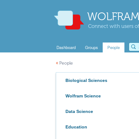
WOLFRAM
Connect with users of
Dashboard
Groups
People
«
People
Biological Sciences
Wolfram Science
Data Science
Education