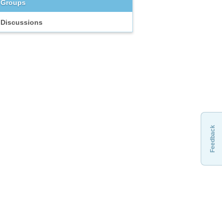
Groups
Discussions
Feedback