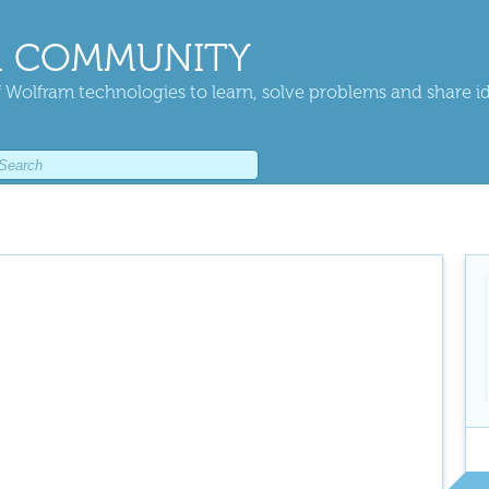
 COMMUNITY
 Wolfram technologies to learn, solve problems and share i