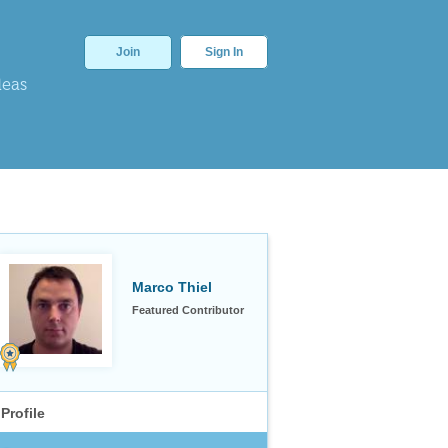
Join
Sign In
deas
Marco Thiel
Featured Contributor
Profile