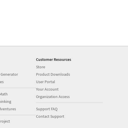
Customer Resources
Store
 Generator
Product Downloads
es
User Portal
Your Account
Math
Organization Access
inking
dventures
Support FAQ
Contact Support
roject