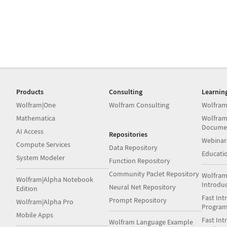
Products
Consulting
Learnin
Wolfram|One
Wolfram Consulting
Wolfram
Mathematica
Wolfram
Docume
AI Access
Repositories
Webinar
Compute Services
Data Repository
Educati
System Modeler
Function Repository
Community Paclet Repository
Wolfram
Wolfram|Alpha Notebook
Introdu
Neural Net Repository
Edition
Fast Int
Prompt Repository
Wolfram|Alpha Pro
Progra
Mobile Apps
Fast Int
Wolfram Language Example