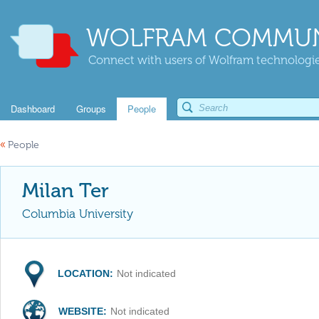
WOLFRAM COMMUN
Connect with users of Wolfram technologies
Dashboard
Groups
People
«
People
Milan Ter
Columbia University
LOCATION:
Not indicated
WEBSITE:
Not indicated