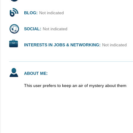
BLOG:
Not indicated
SOCIAL:
Not indicated
INTERESTS IN JOBS & NETWORKING:
Not indicated
ABOUT ME:
This user prefers to keep an air of mystery about them