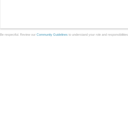
Be respectful. Review our
Community Guidelines
to understand your role and responsibilitie