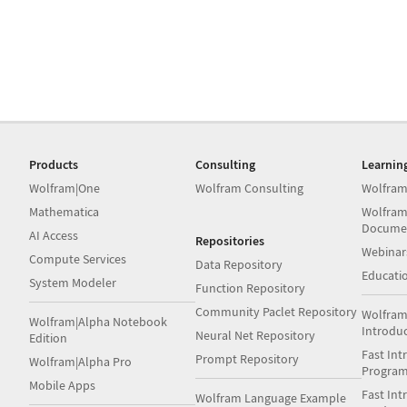
Products
Consulting
Learnin
Wolfram|One
Wolfram Consulting
Wolfram
Mathematica
Wolfram
Docume
AI Access
Repositories
Webinar
Compute Services
Data Repository
Educati
System Modeler
Function Repository
Community Paclet Repository
Wolfram
Wolfram|Alpha Notebook
Introdu
Neural Net Repository
Edition
Fast Int
Prompt Repository
Wolfram|Alpha Pro
Progra
Mobile Apps
Fast Int
Wolfram Language Example