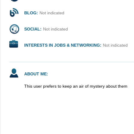
BLOG:
Not indicated
SOCIAL:
Not indicated
INTERESTS IN JOBS & NETWORKING:
Not indicated
ABOUT ME:
This user prefers to keep an air of mystery about them