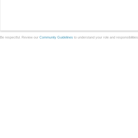
Be respectful. Review our
Community Guidelines
to understand your role and responsibilitie