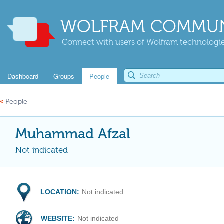
WOLFRAM COMMUN
Connect with users of Wolfram technologies
Dashboard
Groups
People
«
People
Muhammad Afzal
Not indicated
LOCATION:
Not indicated
WEBSITE:
Not indicated