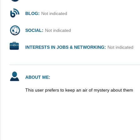
BLOG:
Not indicated
SOCIAL:
Not indicated
INTERESTS IN JOBS & NETWORKING:
Not indicated
ABOUT ME:
This user prefers to keep an air of mystery about them