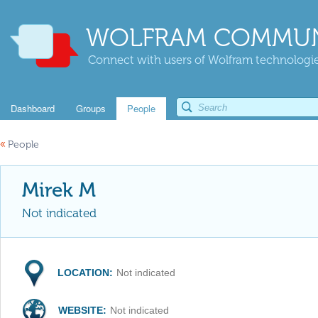
WOLFRAM COMMUN
Connect with users of Wolfram technologies
Dashboard
Groups
People
«
People
Mirek M
Not indicated
LOCATION:
Not indicated
WEBSITE:
Not indicated