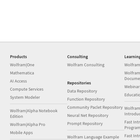
Products
Consulting
Learnin
Wolfram|One
Wolfram Consulting
Wolfram
Mathematica
Wolfram
Docume
AI Access
Repositories
Webinar
Compute Services
Data Repository
Educati
System Modeler
Function Repository
Community Paclet Repository
Wolfram
Wolfram|Alpha Notebook
Introdu
Neural Net Repository
Edition
Fast Int
Prompt Repository
Wolfram|Alpha Pro
Progra
Mobile Apps
Fast Int
Wolfram Language Example