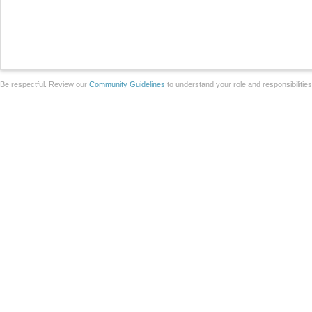
Be respectful. Review our
Community Guidelines
to understand your role and responsibilitie