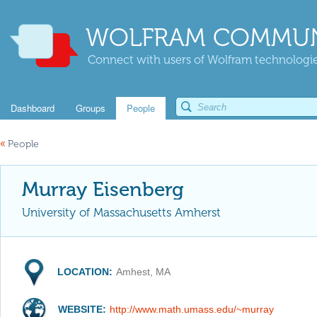
WOLFRAM COMMUN
Connect with users of Wolfram technologies
Dashboard
Groups
People
«
People
Murray Eisenberg
University of Massachusetts Amherst
LOCATION:
Amhest, MA
WEBSITE:
http://www.math.umass.edu/~murray