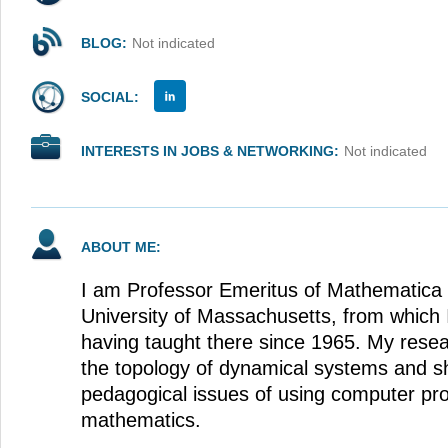
BLOG:
Not indicated
SOCIAL:
INTERESTS IN JOBS & NETWORKING:
Not indicated
ABOUT ME:
I am Professor Emeritus of Mathematica a
University of Massachusetts, from which I
having taught there since 1965. My resea
the topology of dynamical systems and sh
pedagogical issues of using computer pr
mathematics.