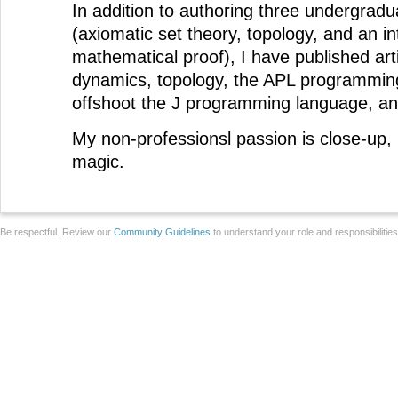
In addition to authoring three undergrad
(axiomatic set theory, topology, and an in
mathematical proof), I have published arti
dynamics, topology, the APL programmin
offshoot the J programming language, a
My non-professionsl passion is close-up, 
magic.
Be respectful. Review our
Community Guidelines
to understand your role and responsibilitie