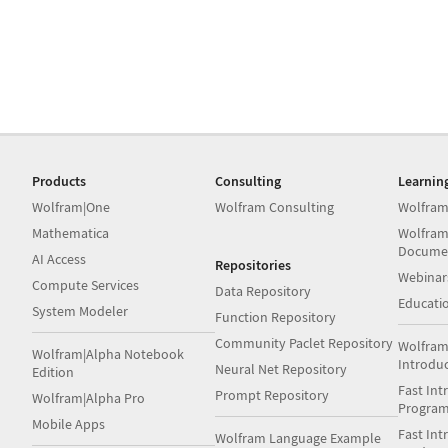
Products
Consulting
Learnin
Wolfram|One
Wolfram Consulting
Wolfram
Mathematica
Wolfram
Docume
AI Access
Repositories
Webinar
Compute Services
Data Repository
Educati
System Modeler
Function Repository
Community Paclet Repository
Wolfram
Wolfram|Alpha Notebook
Introdu
Neural Net Repository
Edition
Fast Int
Prompt Repository
Wolfram|Alpha Pro
Progra
Mobile Apps
Fast Int
Wolfram Language Example