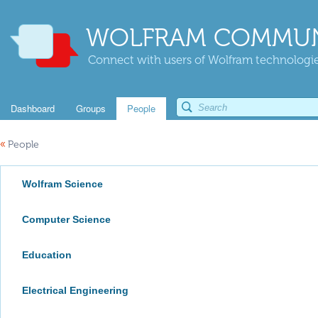
WOLFRAM COMMUN
Connect with users of Wolfram technologies
Dashboard
Groups
People
«
People
Wolfram Science
Computer Science
Education
Electrical Engineering