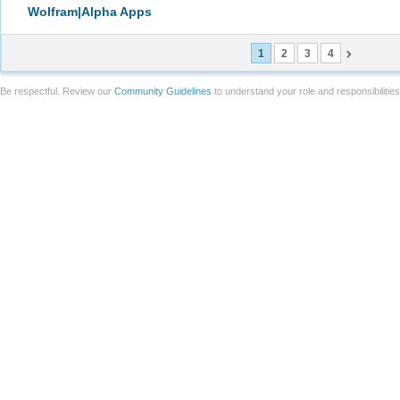
Wolfram|Alpha Apps
1
2
3
4
Be respectful. Review our
Community Guidelines
to understand your role and responsibilitie