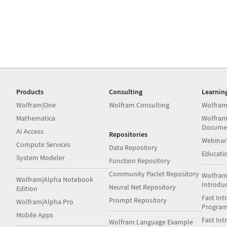
Products
Consulting
Learnin
Wolfram|One
Wolfram Consulting
Wolfram
Mathematica
Wolfram
Docume
AI Access
Repositories
Webinar
Compute Services
Data Repository
Educati
System Modeler
Function Repository
Community Paclet Repository
Wolfram
Wolfram|Alpha Notebook
Introdu
Neural Net Repository
Edition
Fast Int
Prompt Repository
Wolfram|Alpha Pro
Progra
Mobile Apps
Fast Int
Wolfram Language Example