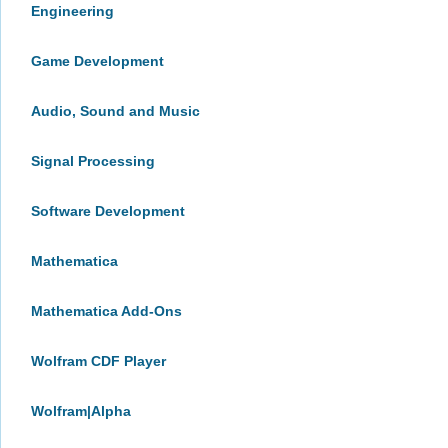
Engineering
Game Development
Audio, Sound and Music
Signal Processing
Software Development
Mathematica
Mathematica Add-Ons
Wolfram CDF Player
Wolfram|Alpha