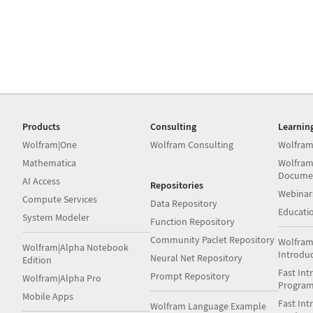
Products
Consulting
Learnin
Wolfram|One
Wolfram Consulting
Wolfram
Mathematica
Wolfram
Docume
AI Access
Repositories
Webinar
Compute Services
Data Repository
Educati
System Modeler
Function Repository
Community Paclet Repository
Wolfram
Wolfram|Alpha Notebook
Introdu
Neural Net Repository
Edition
Fast Int
Prompt Repository
Wolfram|Alpha Pro
Progra
Mobile Apps
Fast Int
Wolfram Language Example