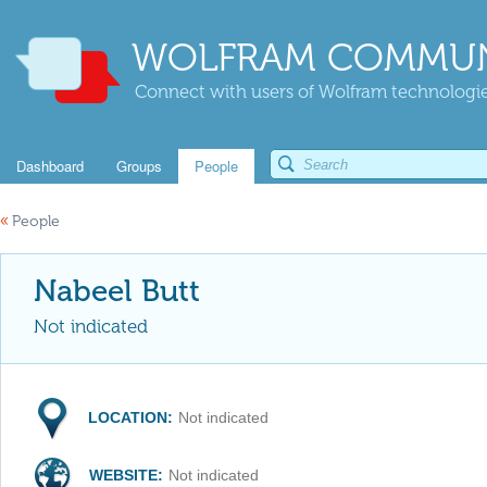
WOLFRAM COMMUN
Connect with users of Wolfram technologies
Dashboard
Groups
People
«
People
Nabeel Butt
Not indicated
LOCATION:
Not indicated
WEBSITE:
Not indicated