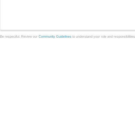
Be respectful. Review our
Community Guidelines
to understand your role and responsibilitie