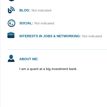
BLOG:
Not indicated
SOCIAL:
Not indicated
INTERESTS IN JOBS & NETWORKING:
Not indicated
ABOUT ME:
I am a quant at a big investment bank.