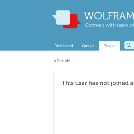
WOLFRAM
Connect with users of
Dashboard
Groups
People
«
People
This user has not joined 