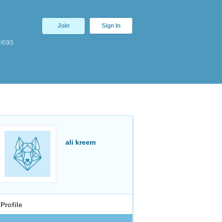
Join
Sign In
deas
ali kreem
Profile