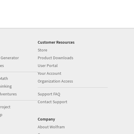
Customer Resources
Store
 Generator
Product Downloads
es
User Portal
Your Account
Math
Organization Access
inking
dventures
Support FAQ
Contact Support
roject
op
Company
About Wolfram