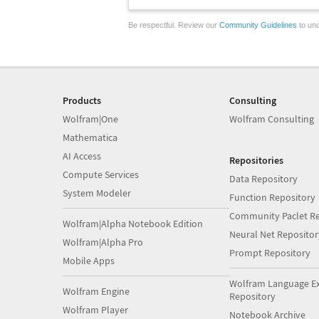
Be respectful. Review our
Community Guidelines
to und
Products
Consulting
Wolfram|One
Wolfram Consulting
Mathematica
AI Access
Repositories
Compute Services
Data Repository
System Modeler
Function Repository
Community Paclet Re
Wolfram|Alpha Notebook Edition
Neural Net Repositor
Wolfram|Alpha Pro
Prompt Repository
Mobile Apps
Wolfram Language E
Wolfram Engine
Repository
Wolfram Player
Notebook Archive