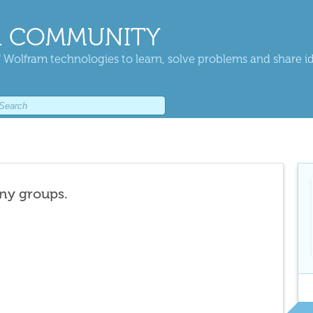
 COMMUNITY
 Wolfram technologies to learn, solve problems and share i
any groups.