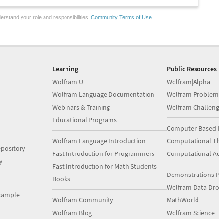
erstand your role and responsibilities.
Community Terms of Use
Learning
Public Resources
Wolfram U
Wolfram|Alpha
Wolfram Language Documentation
Wolfram Problem
Webinars & Training
Wolfram Challeng
Educational Programs
Computer-Based 
Wolfram Language Introduction
Computational Th
pository
Fast Introduction for Programmers
Computational A
y
Fast Introduction for Math Students
Demonstrations P
Books
Wolfram Data Dr
xample
Wolfram Community
MathWorld
Wolfram Blog
Wolfram Science