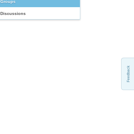
Groups
Discussions
Feedback