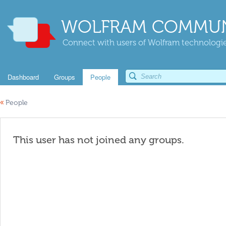
WOLFRAM COMMUN
Connect with users of Wolfram technologies
Dashboard
Groups
People
«
People
This user has not joined any groups.