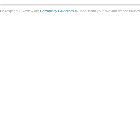
Be respectful. Review our
Community Guidelines
to understand your role and responsibilitie