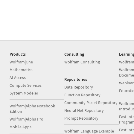
Products
Consulting
Learnin
Wolfram|One
Wolfram Consulting
Wolfram
Mathematica
Wolfram
Docume
AI Access
Repositories
Webinar
Compute Services
Data Repository
Educati
System Modeler
Function Repository
Community Paclet Repository
Wolfram
Wolfram|Alpha Notebook
Introdu
Neural Net Repository
Edition
Fast Int
Prompt Repository
Wolfram|Alpha Pro
Progra
Mobile Apps
Fast Int
Wolfram Language Example