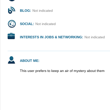
BLOG:
Not indicated
SOCIAL:
Not indicated
INTERESTS IN JOBS & NETWORKING:
Not indicated
ABOUT ME:
This user prefers to keep an air of mystery about them