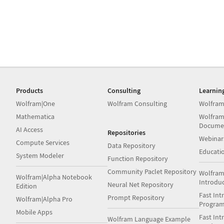
Products
Consulting
Learnin
Wolfram|One
Wolfram Consulting
Wolfram
Mathematica
Wolfram
Docume
AI Access
Repositories
Webinar
Compute Services
Data Repository
Educati
System Modeler
Function Repository
Community Paclet Repository
Wolfram
Wolfram|Alpha Notebook
Introdu
Neural Net Repository
Edition
Fast Int
Prompt Repository
Wolfram|Alpha Pro
Progra
Mobile Apps
Fast Int
Wolfram Language Example