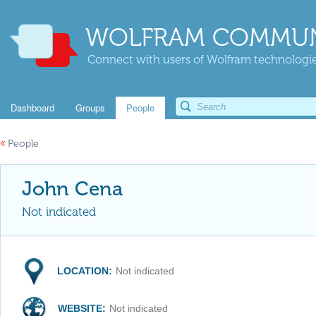
WOLFRAM COMMUN
Connect with users of Wolfram technologies
Dashboard
Groups
People
«
People
John Cena
Not indicated
LOCATION:
Not indicated
WEBSITE:
Not indicated