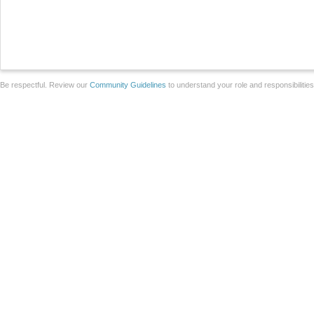
Be respectful. Review our
Community Guidelines
to understand your role and responsibilitie