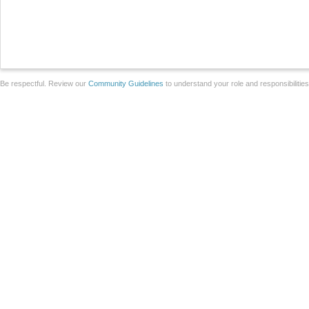
Be respectful. Review our
Community Guidelines
to understand your role and responsibilitie