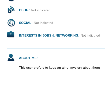
BLOG:
Not indicated
SOCIAL:
Not indicated
INTERESTS IN JOBS & NETWORKING:
Not indicated
ABOUT ME:
This user prefers to keep an air of mystery about them