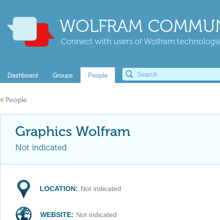
WOLFRAM COMMUN
Connect with users of Wolfram technologies
Dashboard
Groups
People
«
People
Graphics Wolfram
Not indicated
LOCATION:
Not indicated
WEBSITE:
Not indicated