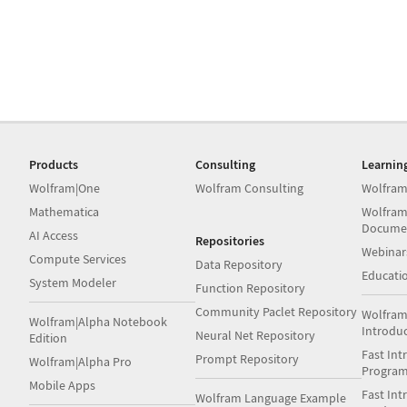
Products
Consulting
Learnin
Wolfram|One
Wolfram Consulting
Wolfram
Mathematica
Wolfram
Docume
AI Access
Repositories
Webinar
Compute Services
Data Repository
Educati
System Modeler
Function Repository
Community Paclet Repository
Wolfram
Wolfram|Alpha Notebook
Introdu
Neural Net Repository
Edition
Fast Int
Prompt Repository
Wolfram|Alpha Pro
Progra
Mobile Apps
Fast Int
Wolfram Language Example