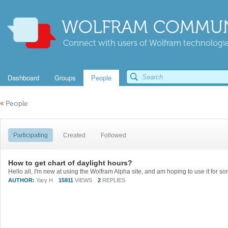
WOLFRAM COMMUN
Connect with users of Wolfram technologies
Dashboard
Groups
People
«
People
Participating
Created
Followed
How to get chart of daylight hours?
AUTHOR:
Yary H
15911
VIEWS
2
REPLIES