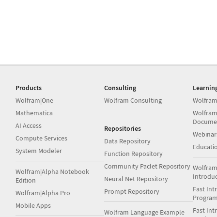
Products
Consulting
Learnin
Wolfram|One
Wolfram Consulting
Wolfram
Mathematica
Wolfram
Docume
AI Access
Repositories
Webinar
Compute Services
Data Repository
Educati
System Modeler
Function Repository
Community Paclet Repository
Wolfram
Wolfram|Alpha Notebook
Introdu
Neural Net Repository
Edition
Fast Int
Prompt Repository
Wolfram|Alpha Pro
Progra
Mobile Apps
Fast Int
Wolfram Language Example