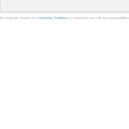
Be respectful. Review our
Community Guidelines
to understand your role and responsibilitie